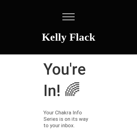
Kelly Flack
You're
In! 🌈
Your Chakra Info
Series is on its way
to your inbox.