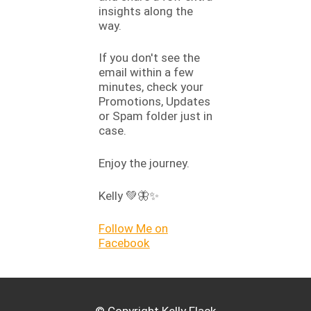
insights along the
way.
If you don't see the
email within a few
minutes, check your
Promotions, Updates
or Spam folder just in
case.
Enjoy the journey.
Kelly 💚🦋✨
Follow Me on
Facebook