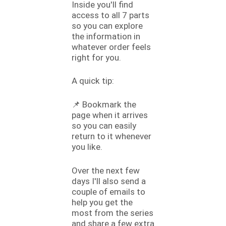
Inside you'll find
access to all 7 parts
so you can explore
the information in
whatever order feels
right for you.
A quick tip:
📌 Bookmark the
page when it arrives
so you can easily
return to it whenever
you like.
Over the next few
days I'll also send a
couple of emails to
help you get the
most from the series
and share a few extra