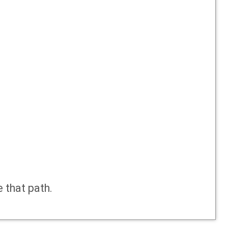
e that path.