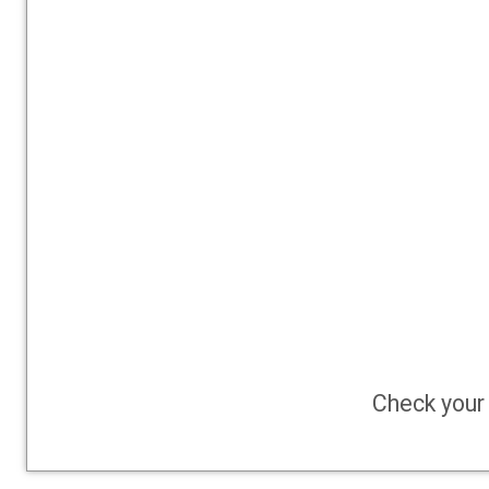
Check your 