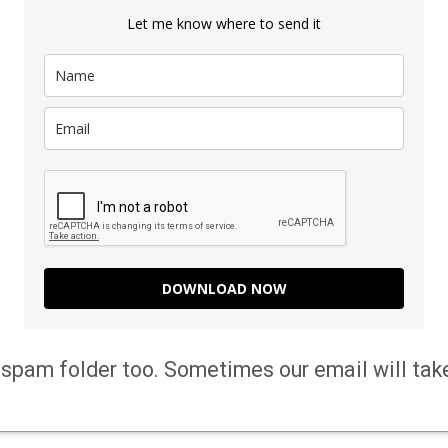
Let me know where to send it
DOWNLOAD NOW
spam folder too. Sometimes our email will tak