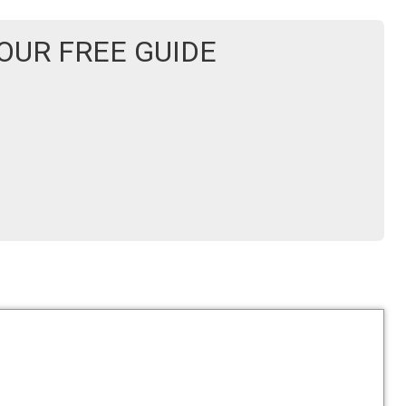
UR FREE GUIDE