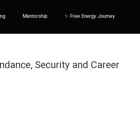
ing
Mentorship
✨ Free Energy Journey
ndance, Security and Career