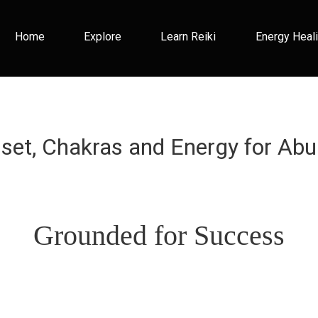
Home
Explore
Learn Reiki
Energy Heal
dset, Chakras and Energy for Abu
Grounded for Success
This is a headline.