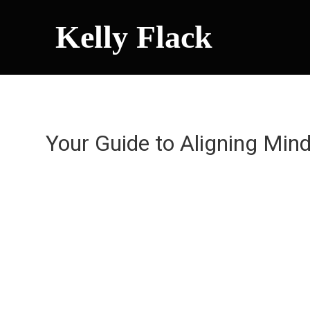
Kelly Flack
Your Guide to Aligning Min