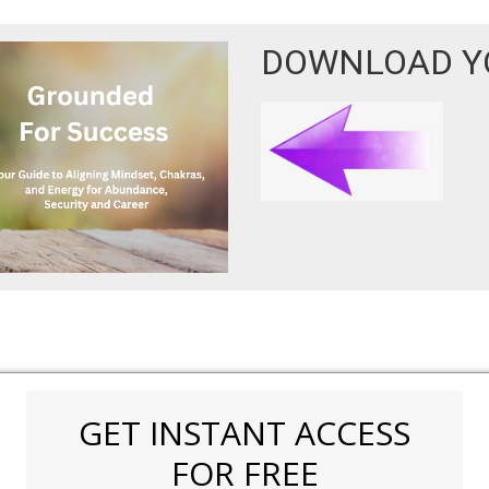
DOWNLOAD YO
GET INSTANT ACCESS
FOR FREE