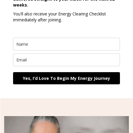
weeks.
You'll also receive your Energy Clearing Checklist
immediately after joining.
Yes, I'd Love To Begin My Energy Journey