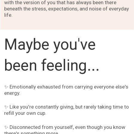
with the version of you that has always been there
beneath the stress, expectations, and noise of everyday
life.
Maybe you've
been feeling...
✨ Emotionally exhausted from carrying everyone else's
energy.
✨ Like you're constantly giving, but rarely taking time to
refill your own cup.
✨ Disconnected from yourself, even though you know
there's something more.