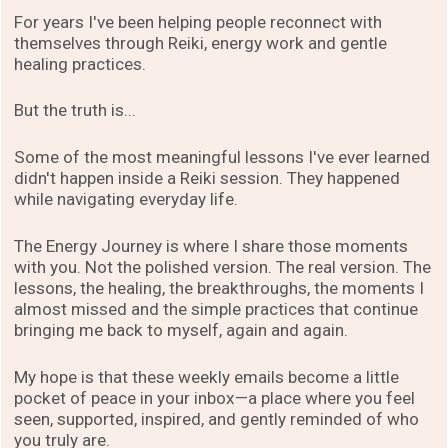
For years I've been helping people reconnect with
themselves through Reiki, energy work and gentle
healing practices.
But the truth is...
Some of the most meaningful lessons I've ever learned
didn't happen inside a Reiki session. They happened
while navigating everyday life.
The Energy Journey is where I share those moments
with you. Not the polished version. The real version. The
lessons, the healing, the breakthroughs, the moments I
almost missed and the simple practices that continue
bringing me back to myself, again and again.
My hope is that these weekly emails become a little
pocket of peace in your inbox—a place where you feel
seen, supported, inspired, and gently reminded of who
you truly are.