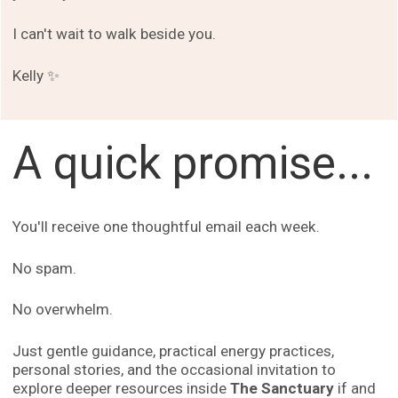
I can't wait to walk beside you.
Kelly ✨
A quick promise...
You'll receive one thoughtful email each week.
No spam.
No overwhelm.
Just gentle guidance, practical energy practices,
personal stories, and the occasional invitation to
explore deeper resources inside
The Sanctuary
if and