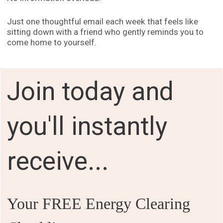
Just one thoughtful email each week that feels like
sitting down with a friend who gently reminds you to
come home to yourself.
Join today and
you'll instantly
receive...
Your FREE Energy Clearing