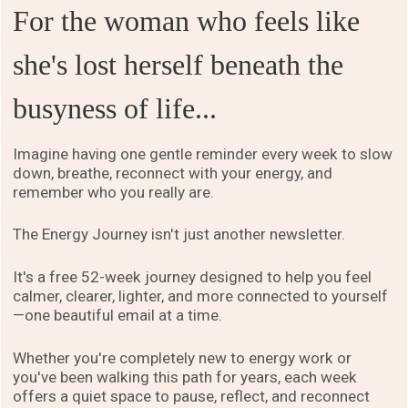
For the woman who feels like
she's lost herself beneath the
busyness of life...
Imagine having one gentle reminder every week to slow
down, breathe, reconnect with your energy, and
remember who you really are.
The Energy Journey isn't just another newsletter.
It's a free 52-week journey designed to help you feel
calmer, clearer, lighter, and more connected to yourself
—one beautiful email at a time.
Whether you're completely new to energy work or
you've been walking this path for years, each week
offers a quiet space to pause, reflect, and reconnect