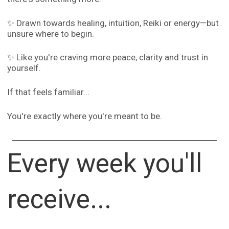
✨ Drawn towards healing, intuition, Reiki or energy—but
unsure where to begin.
✨ Like you're craving more peace, clarity and trust in
yourself.
If that feels familiar...
You're exactly where you're meant to be.
Every week you'll
receive...