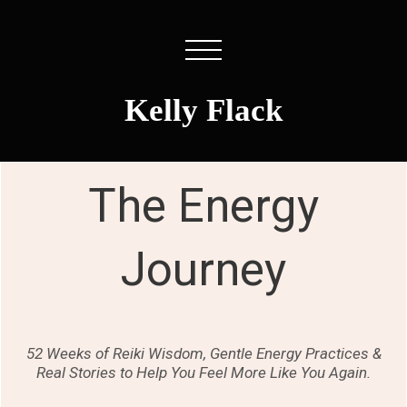
Kelly Flack
The Energy
Journey
52 Weeks of Reiki Wisdom, Gentle Energy Practices &
Real Stories to Help You Feel More Like You Again.