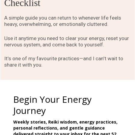
Checklist
A simple guide you can return to whenever life feels
heavy, overwhelming, or emotionally cluttered.
Use it anytime you need to clear your energy, reset your
nervous system, and come back to yourself.
It's one of my favourite practices—and I can't wait to
share it with you.
Begin Your Energy
Journey
Weekly stories, Reiki wisdom, energy practices,
personal reflections, and gentle guidance
delivered straight to your inbox for the next 52