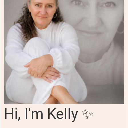
Hi, I'm Kelly ✨