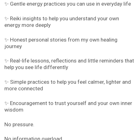
✨ Gentle energy practices you can use in everyday life
✨ Reiki insights to help you understand your own
energy more deeply
✨ Honest personal stories from my own healing
journey
✨ Real-life lessons, reflections and little reminders that
help you see life differently
✨ Simple practices to help you feel calmer, lighter and
more connected
✨ Encouragement to trust yourself and your own inner
wisdom
No pressure.
No information overload.