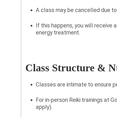
A class may be cancelled due to
If this happens, you will receive 
energy treatment.
Class Structure & 
Classes are intimate to ensure p
For in-person Reiki trainings at Go
apply).