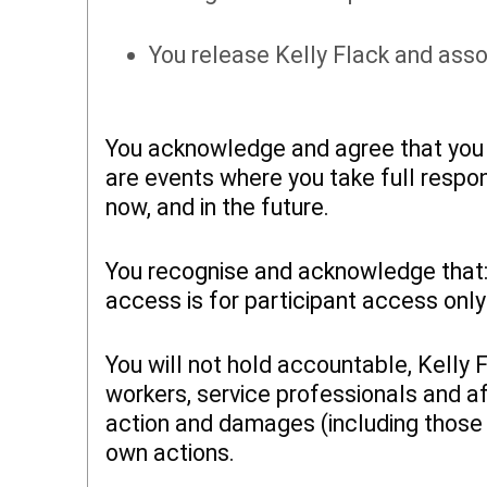
You release Kelly Flack and asso
You acknowledge and agree that you a
are events where you take full respon
now, and in the future.
You recognise and acknowledge that: (
access is for participant access only
You will not hold accountable, Kelly 
workers, service professionals and af
action and damages (including those f
own actions.