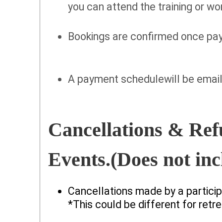
you can attend the training or w
Bookings are confirmed once paym
A payment schedulewill be email
Cancellations & Ref
Events.(Does not inc
Cancellations made by a participa
*This could be different for retre