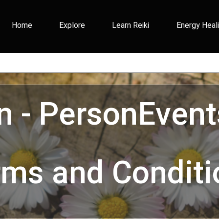
Home
Explore
Learn Reiki
Energy Heal
In - PersonEvent
rms and Conditi