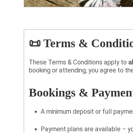
📜 Terms & Conditi
These Terms & Conditions apply to
a
booking or attending, you agree to the
Bookings & Paymen
A minimum deposit or full paymen
Payment plans are available – 