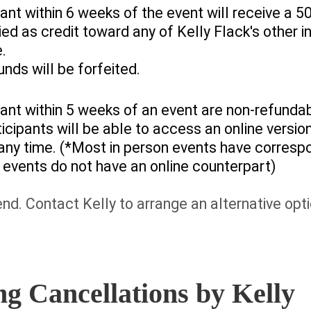
ant within 6 weeks of the event will receive a
ed as credit toward any of Kelly Flack's other i
e.
unds will be forfeited.
ant within 5 weeks of an event are non-refunda
ticipants will be able to access an online versi
 any time. (*Most in person events have corresp
events do not have an online counterpart)
tend. Contact Kelly to arrange an alternative op
g Cancellations by Kelly