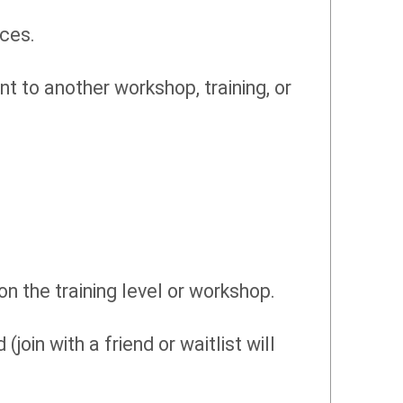
nces.
nt to another workshop, training, or
n the training level or workshop.
join with a friend or waitlist will