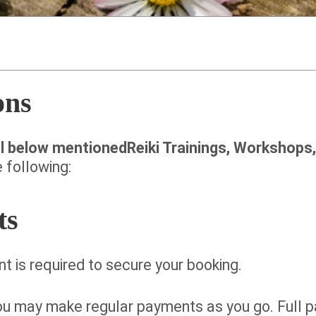
ons
ll below mentionedReiki Trainings, Workshops
 following:
ts
t is required to secure your booking.
you may make regular payments as you go. Full