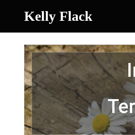
Kelly Flack
Te