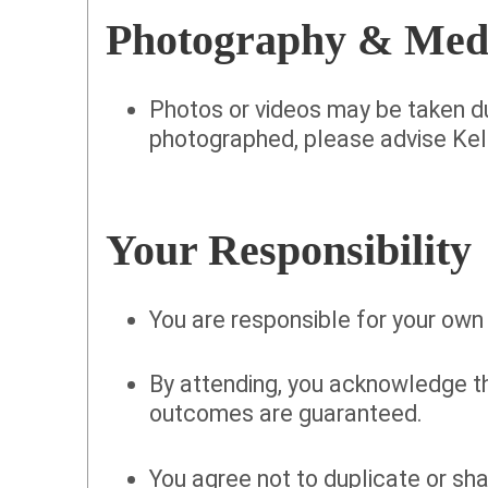
Photography & Med
Photos or videos may be taken du
photographed, please advise Kell
Your Responsibility
You are responsible for your own
By attending, you acknowledge t
outcomes are guaranteed.
You agree not to duplicate or sha