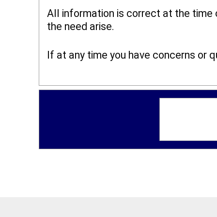
All information is correct at the time
the need arise.
If at any time you have concerns or 