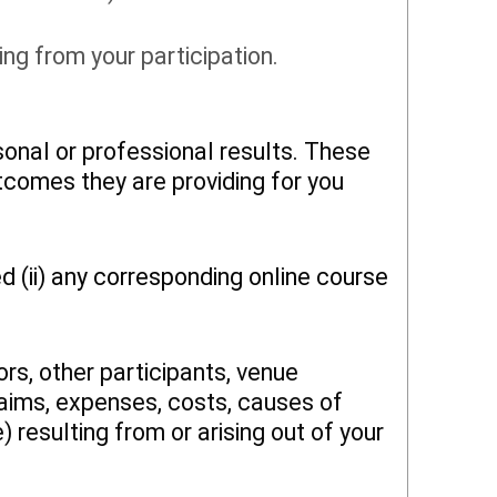
ng from your participation.
onal or professional results. These
utcomes they are providing for you
d (ii) any corresponding online course
rs, other participants, venue
claims, expenses, costs, causes of
resulting from or arising out of your