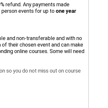
 50% refund. Any payments made
n person events for up to
one year
ble and non-transferable and with no
on of their chosen event and can make
onding online courses. Some will need
tion so you do not miss out on course