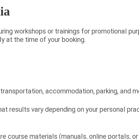
ia
ring workshops or trainings for promotional purp
y at the time of your booking.
 transportation, accommodation, parking, and m
hat results vary depending on your personal pr
re course materials (manuals, online portals, or