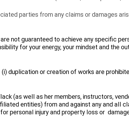
ciated parties from any claims or damages arisi
re not guaranteed to achieve any specific pers
sibility for your energy, your mindset and the o
i) duplication or creation of works are prohibite
Flack (as well as her members, instructors, vendo
filiated entities) from and against any and all 
or personal injury and property loss or damage) 