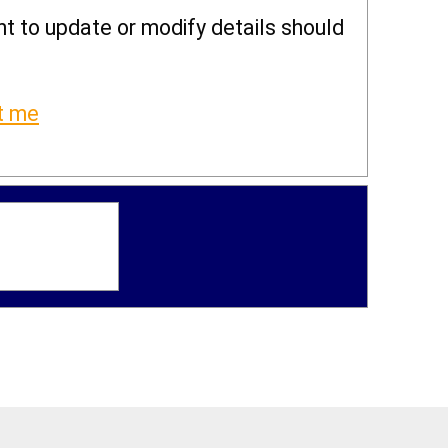
ght to update or modify details should
t me