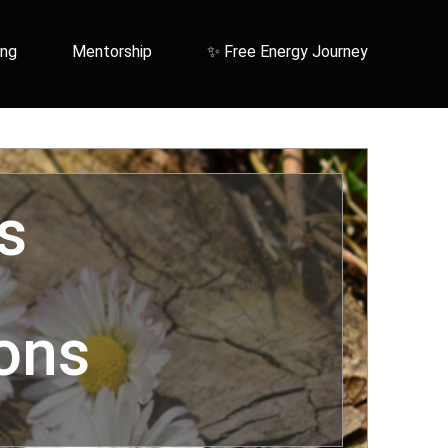
ing
Mentorship
✨ Free Energy Journey
s
ons