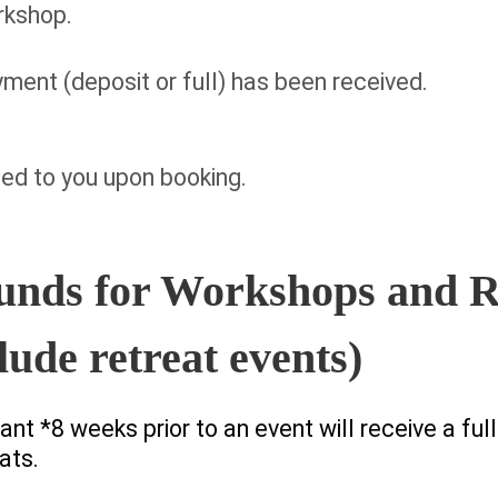
orkshop.
ent (deposit or full) has been received.
ed to you upon booking.
unds for Workshops and R
lude retreat events)
nt *8 weeks prior to an event will receive a ful
ats.