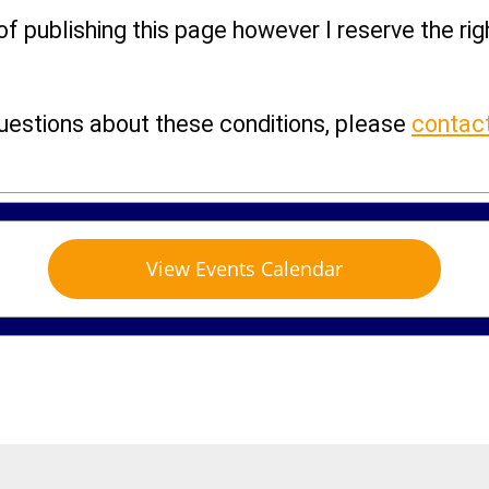
 of publishing this page however I reserve the ri
questions about these conditions, please
contac
View Events Calendar