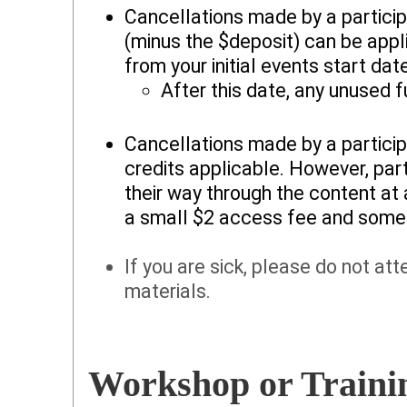
Cancellations made by a particip
(minus the $deposit) can be appli
from your initial events start dat
After this date, any unused f
Cancellations made by a particip
credits applicable. However, par
their way through the content at
a small $2 access fee and some 
If you are sick, please do not at
materials.
Workshop or Trainin