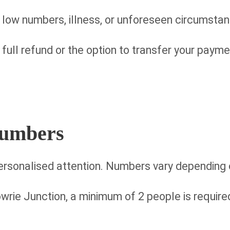
 low numbers, illness, or unforeseen circumsta
a full refund or the option to transfer your payme
Numbers
ersonalised attention. Numbers vary depending o
wrie Junction, a minimum of 2 people is required (