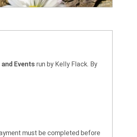
, and Events
run by Kelly Flack. By
 payment must be completed before