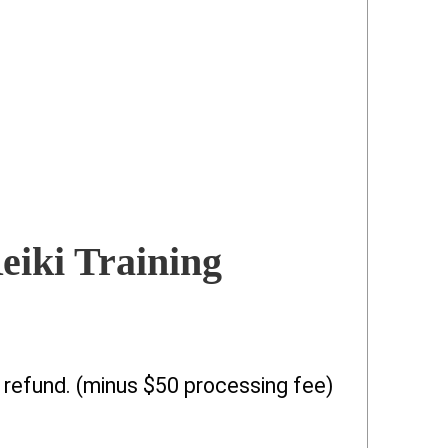
eiki Training
l refund. (minus $50 processing fee)