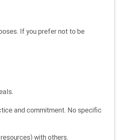
oses. If you prefer not to be
eals.
actice and commitment. No specific
 resources) with others.