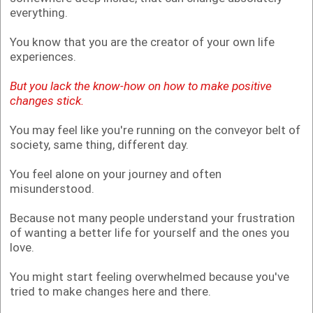
everything.
You know that you are the creator of your own life
experiences.
But you lack the know-how on how to make positive
changes stick.
You may feel like you're running on the conveyor belt of
society, same thing, different day.
You feel alone on your journey and often
misunderstood.
Because not many people understand your frustration
of wanting a better life for yourself and the ones you
love.
You might start feeling overwhelmed because you've
tried to make changes here and there.