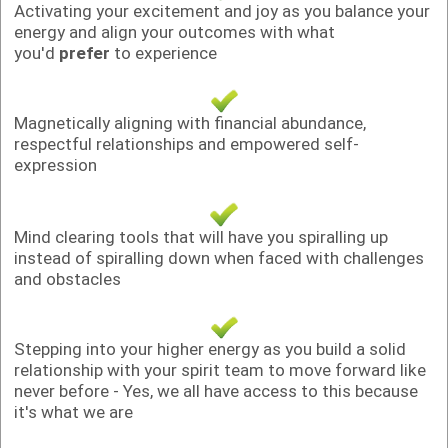
Activating your excitement and joy as you balance your
energy and align your outcomes with what
you'd
prefer
to experience
Magnetically aligning with financial abundance,
respectful relationships and empowered self-
expression
Mind clearing tools that will have you spiralling up
instead of spiralling down when faced with challenges
and obstacles
Stepping into your higher energy as you build a solid
relationship with your spirit team to move forward like
never before - Yes, we all have access to this because
it's what we are