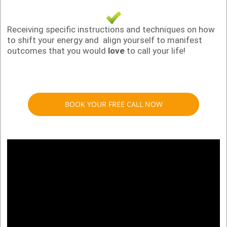
Receiving specific instructions and techniques on how
to shift your energy and align yourself to manifest
outcomes that you would
love
to call your life!
BOOK YOUR FREE CALL NOW