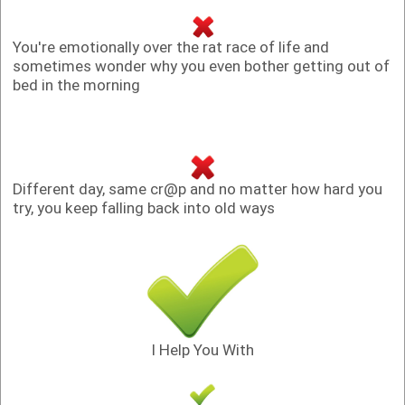
You're emotionally over the rat race of life and
sometimes wonder why you even bother getting out of
bed in the morning
Different day, same cr@p and no matter how hard you
try, you keep falling back into old ways
I Help You With