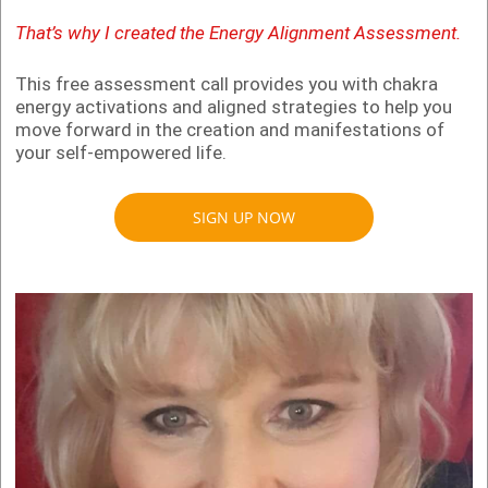
That’s why I created the Energy Alignment Assessment.
This free assessment call provides you with chakra
energy activations and aligned strategies to help you
move forward in the creation and manifestations of
your self-empowered life.
SIGN UP NOW