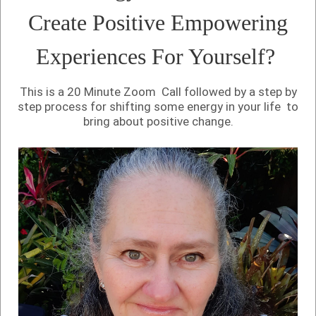
Create Positive Empowering
Experiences For Yourself?
This is a 20 Minute Zoom Call followed by a step by
step process for shifting some energy in your life to
bring about positive change.