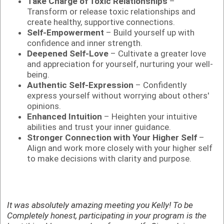
Take Charge of Toxic Relationships
–
Transform or release toxic relationships and
create healthy, supportive connections.
Self-Empowerment
– Build yourself up with
confidence and inner strength.
Deepened Self-Love
– Cultivate a greater love
and appreciation for yourself, nurturing your well-
being.
Authentic Self-Expression
– Confidently
express yourself without worrying about others'
opinions.
Enhanced Intuition
– Heighten your intuitive
abilities and trust your inner guidance.
Stronger Connection with Your Higher Self
–
Align and work more closely with your higher self
to make decisions with clarity and purpose.
It was absolutely amazing meeting you Kelly! To be
Completely honest, participating in your program is the