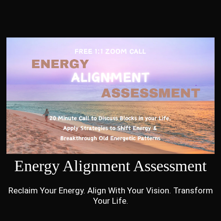
Energy Alignment Assessment
Reclaim Your Energy. Align With Your Vision. Transform
Your Life.