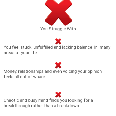
You Struggle With
You feel stuck, unfulfilled and lacking balance in many
areas of your life
Money, relationships and even voicing your opinion
feels all out of whack
Chaotic and busy mind finds you looking for a
breakthrough rather than a breakdown