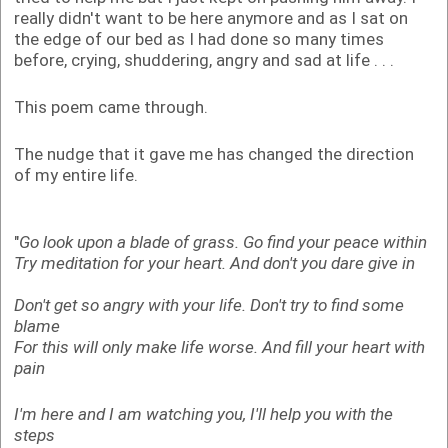
really didn't want to be here anymore and as I sat on
the edge of our bed as I had done so many times
before, crying, shuddering, angry and sad at life . . .
This poem came through.
The nudge that it gave me has changed the direction
of my entire life.
"
Go look upon a blade of grass.
Go find your peace within
Try meditation for your heart.
And don't you dare give in
Don't get so angry with your life.
Don't try to find some
blame
For this will only make life worse.
And fill your heart with
pain
I'm here and I am watching you,
I'll help you with the
steps