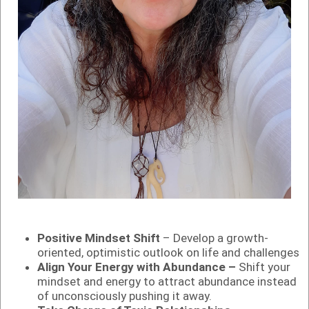
Positive Mindset Shift
– Develop a growth-
oriented, optimistic outlook on life and challenges
Align Your Energy with Abundance –
Shift your
mindset and energy to attract abundance instead
of unconsciously pushing it away.