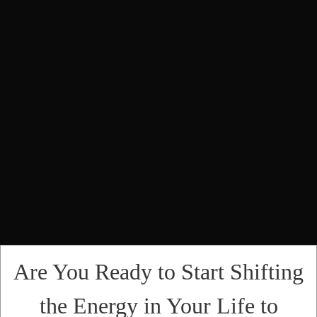
Are You Ready to Start Shifting
the Energy in Your Life to