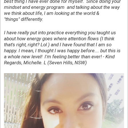
best thing I have ever done for myself. Since doing your
mindset and energy program and talking about the way
we think about life, I am looking at the world &
"things"
differently
.
I have really put into practice everything you taught us
about how energy goes where attention flows (I think
that's right, right? Lol ) and I have found that I am so
happy. I mean, I thought I was happy before.... but this is
a whole new level! I'm feeling better than ever! - Kind
Regards, Michelle. L (Seven Hills, NSW)