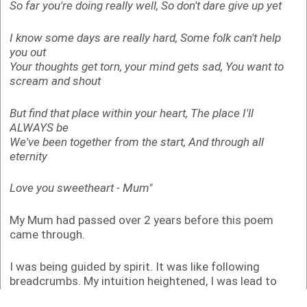
So far you're doing really well,
So don't dare give up yet
I know some days are really hard,
Some folk can't help
you out
Your thoughts get torn, your mind gets sad,
You want to
scream and shout
But find that place within your heart,
The place I'll
ALWAYS be
We've been together from the start,
And through all
eternity
Love you sweetheart
- Mum"
My Mum had passed over 2 years before this poem
came through.
I was being guided by spirit. It was like following
breadcrumbs. My intuition heightened, I was lead to
learn Reiki, crystal and chakra healing as well as play