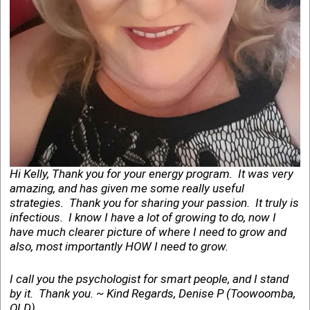
Hi Kelly, Thank you for your energy program. It was very
amazing, and has given me some really useful
strategies. Thank you for sharing your passion. It truly is
infectious. I know I have a lot of growing to do, now I
have much clearer picture of where I need to grow and
also, most importantly HOW I need to grow.
I call you the psychologist for smart people, and I stand
by it. Thank you. ~ Kind Regards, Denise P (Toowoomba,
QLD)