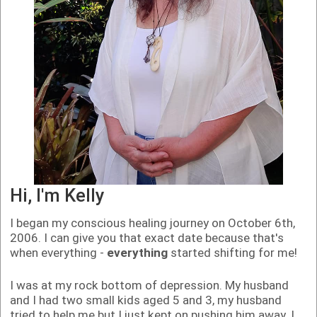
Hi, I'm Kelly
I began my conscious healing journey on October 6th,
2006. I can give you that exact date because that's
when everything -
everything
started shifting for me!
I was at my rock bottom of depression. My husband
and I had two small kids aged 5 and 3, my husband
tried to help me but I just kept on pushing him away. I