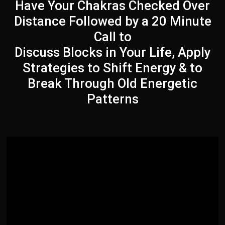
Have Your Chakras Checked Over
Distance Followed by a 20 Minute
Call to
Discuss Blocks in Your Life, Apply
Strategies to Shift Energy & to
Break Through Old Energetic
Patterns