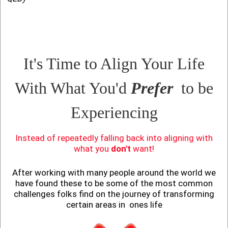
It's Time to Align Your Life
With What You'd
Prefer
to be
Experiencing
Instead of repeatedly falling back into aligning with
what you
don't
want!
After working with many people around the world we
have found these to be some of the most common
challenges folks find on the journey of transforming
certain areas in ones life