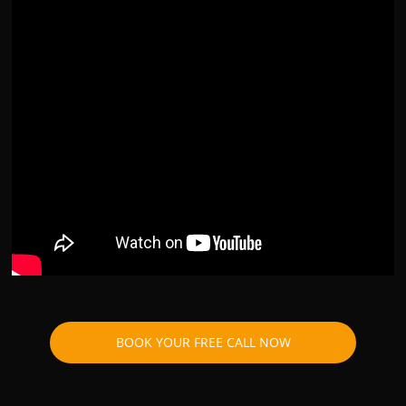
BOOK YOUR FREE CALL NOW