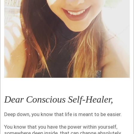
Dear Conscious Self-Healer,
Deep down, you know that life is meant to be easier.
You know that you have the power within yourself,
somewhere deep inside, that can change absolutely