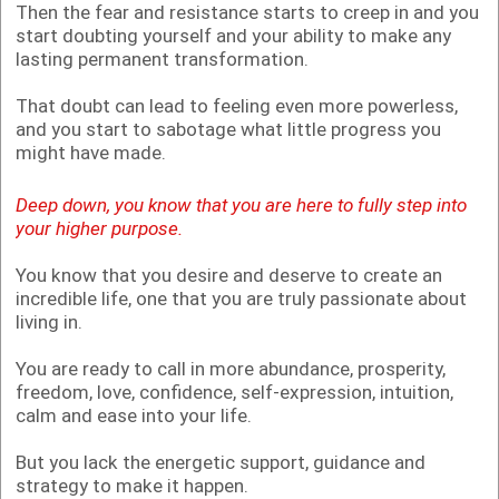
Then the fear and resistance starts to creep in and you
start doubting yourself and your ability to make any
lasting permanent transformation.
That doubt can lead to feeling even more powerless,
and you start to sabotage what little progress you
might have made.
Deep down, you know that you are here to fully step into
your higher purpose.
You know that you desire and deserve to create an
incredible life, one that you are truly passionate about
living in.
You are ready to call in more abundance, prosperity,
freedom, love, confidence, self-expression, intuition,
calm and ease into your life.
But you lack the energetic support, guidance and
strategy to make it happen.