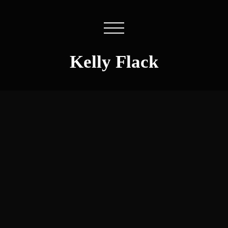
Kelly Flack