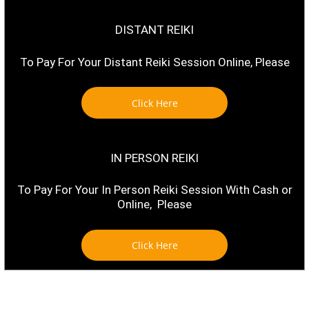
DISTANT REIKI
To Pay For Your Distant Reiki Session Online, Please
Click Here
IN PERSON REIKI
To Pay For Your In Person Reiki Session With Cash or
Online, Please
Click Here