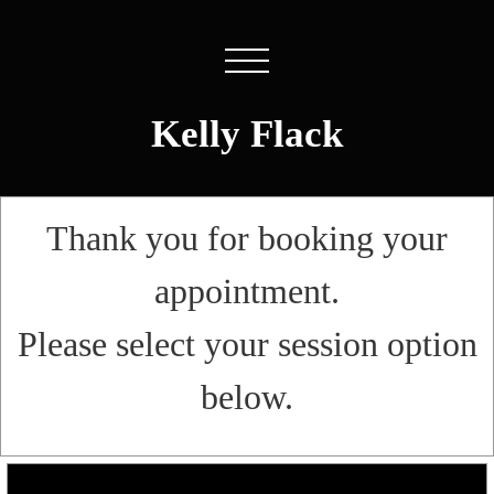
Kelly Flack
Thank you for booking your
appointment.
Please select your session option
below.