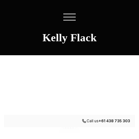
Kelly Flack