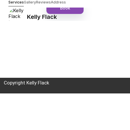
Copyright Kelly Flack