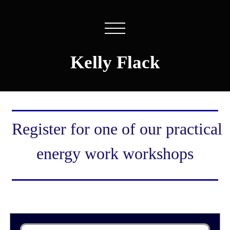
Kelly Flack
Register for one of our practical
energy work workshops