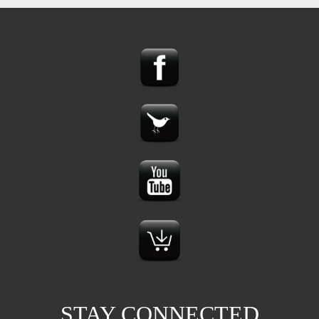
STAY CONNECTED