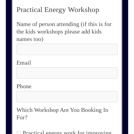
Practical Energy Workshop
Name of person attending (if this is for
the kids workshops please add kids
names too)
Email
Phone
Which Workshop Are You Booking In
For?
Practical energy work for improving