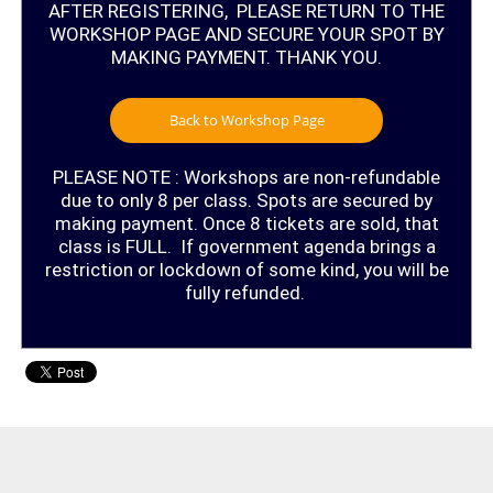
AFTER REGISTERING, PLEASE RETURN TO THE
WORKSHOP PAGE AND SECURE YOUR SPOT BY
MAKING PAYMENT. THANK YOU.
Back to Workshop Page
PLEASE NOTE : Workshops are non-refundable
due to only 8 per class. Spots are secured by
making payment. Once 8 tickets are sold, that
class is FULL. If government agenda brings a
restriction or lockdown of some kind, you will be
fully refunded.