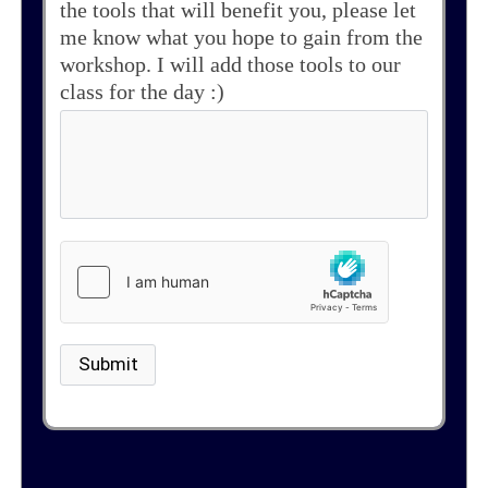
the tools that will benefit you, please let
me know what you hope to gain from the
workshop. I will add those tools to our
class for the day :)