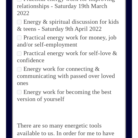
relationships - Saturday 19th March
2022
Energy & spiritual discussion for kids
& teens - Saturday 9th April 2022
Practical energy work for money, job
and/or self-employment
Practical energy work for self-love &
confidence
Energy work for connecting &
communicating with passed over loved
ones
Energy work for becoming the best
version of yourself
There are so many energetic tools
available to us. In order for me to have