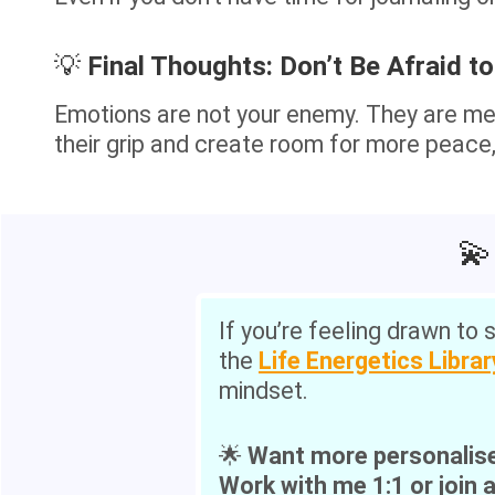
💡
Final Thoughts: Don’t Be Afraid to
Emotions are not your enemy. They are me
their grip and create room for more peace, 
💫
If you’re feeling drawn to 
the
Life Energetics Librar
mindset.
🌟
Want more personalis
Work with me 1:1 or join 