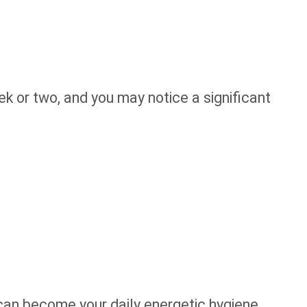
eek or two, and you may notice a significant
an become your daily energetic hygiene.