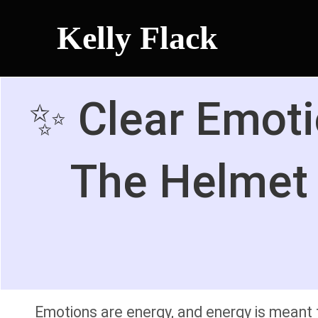
Kelly Flack
✨ Clear Emoti
The Helmet 
Emotions are energy, and energy is meant t