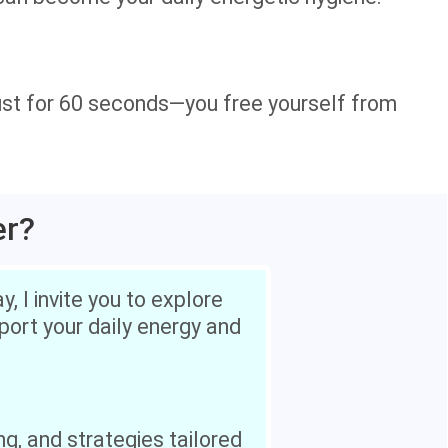
st for 60 seconds—you free yourself from
er?
, I invite you to explore
pport your daily energy and
ng, and strategies tailored