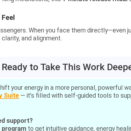
 Feel
ssengers. When you face them directly—even ju
clarity, and alignment.
 Ready to Take This Work Deep
shift your energy in a more personal, powerful way
y Suite
— it’s filled with self-guided tools to su
ed support?
a program
to get intuitive guidance, energy heali