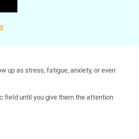
es
 up as stress, fatigue, anxiety, or even
c field until you give them the attention