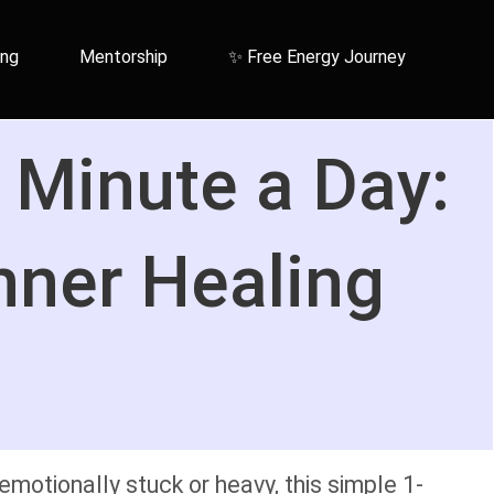
ing
Mentorship
✨ Free Energy Journey
 Minute a Day:
nner Healing
motionally stuck or heavy, this simple 1-