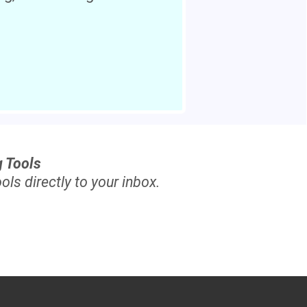
g Tools
ols directly to your inbox.