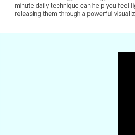
minute daily technique can help you feel lig
releasing them through a powerful visualiza