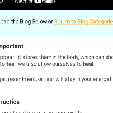
ead the Blog Below or
Return to Blog Categori
Important
pear—it stores them in the body, which can show
 to
feel
, we also allow ourselves to
heal
.
er, resentment, or fear will stay in your energeti
ractice
r emotional state in just one minute: