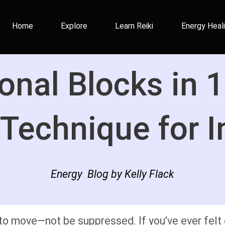
Home
Explore
Learn Reiki
Energy Heal
onal Blocks in 1
Technique for I
Energy Blog by Kelly Flack
o move—not be suppressed. If you’ve ever felt e