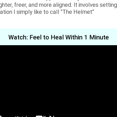
hter, freer, and more aligned. It involves setting 
tion I simply like to call "The Helmet"
Watch: Feel to Heal Within 1 Minute