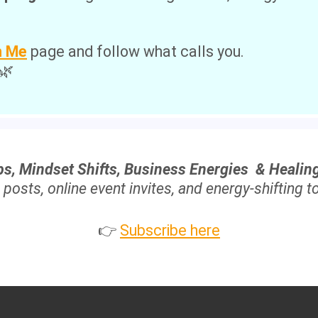
.
h Me
page and follow what calls you.
 🌿
ps, Mindset Shifts, Business Energies & Healin
 posts, online event invites, and energy-shifting to
👉
Subscribe here