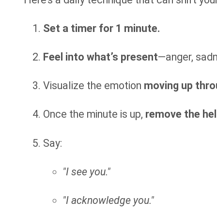
Set a timer for 1 minute.
Feel into what’s present
—anger, sadne
Visualize the emotion
moving up thro
Once the minute is up,
remove the hel
Say:
"I see you."
"I acknowledge you."