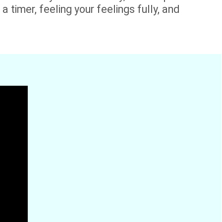
a timer, feeling your feelings fully, and