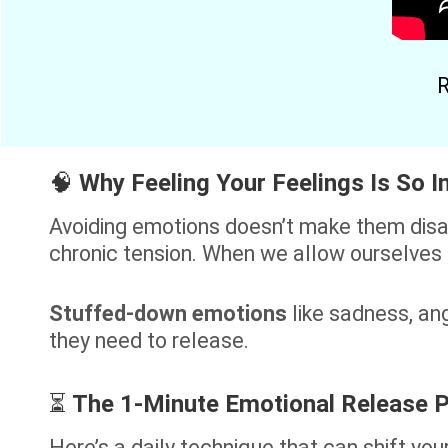
R
🧠
Why Feeling Your Feelings Is So 
Avoiding emotions doesn’t make them disap
chronic tension. When we allow ourselves
Stuffed-down emotions
like sadness, ang
they need to release.
⏳
The 1-Minute Emotional Release P
Here’s a daily technique that can shift you