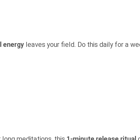
l energy
leaves your field. Do this daily for a w
r long meditations, this
1-minute release ritual
c