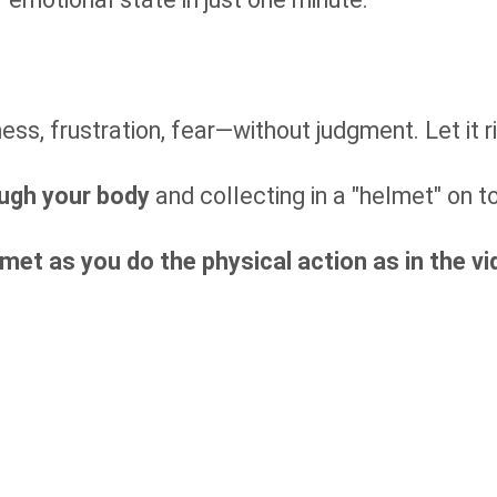
ss, frustration, fear—without judgment. Let it r
ugh your body
and collecting in a "helmet" on t
met as you do the physical action as in the vi