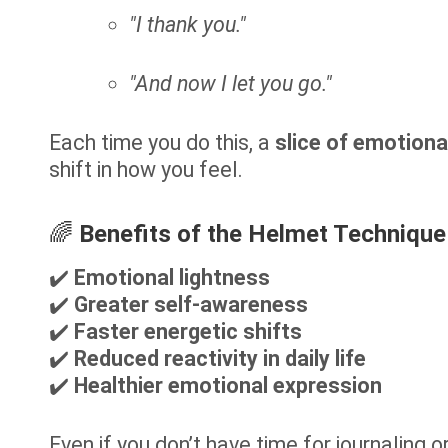
"I thank you."
"And now I let you go."
Each time you do this, a
slice of emotiona
shift in how you feel.
🌈
Benefits of the Helmet Technique
✔️
Emotional lightness
✔️
Greater self-awareness
✔️
Faster energetic shifts
✔️
Reduced reactivity in daily life
✔️
Healthier emotional expression
Even if you don’t have time for journaling o