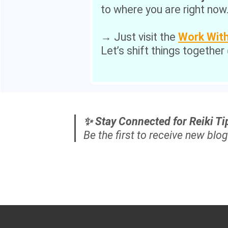
to where you are right now
→ Just visit the
Work Wit
Let’s shift things together
✨ Stay Connected for Reiki Ti
Be the first to receive new blog