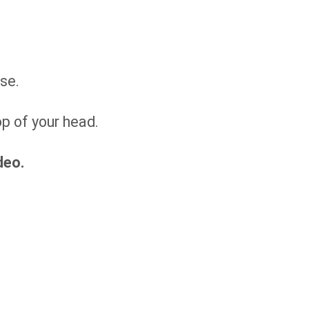
ise.
op of your head.
deo.