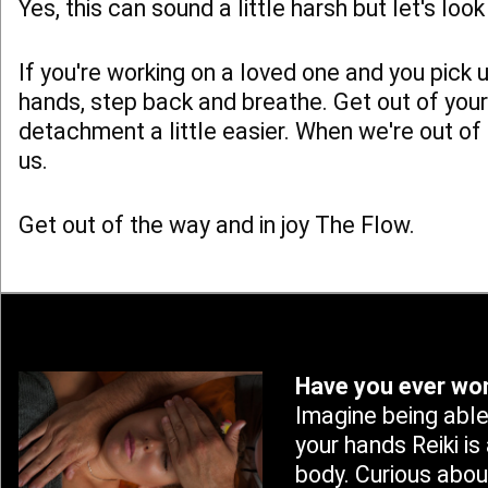
Yes, this can sound a little harsh but let's lo
If you're working on a loved one and you pick
hands, step back and breathe. Get out of your
detachment a little easier. When we're out of
us.
Get out of the way and in joy The Flow.
Have you ever won
Imagine being able
your hands Reiki is
body. Curious abou