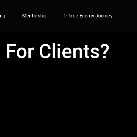
ing
Mentorship
✨ Free Energy Journey
For Clients?