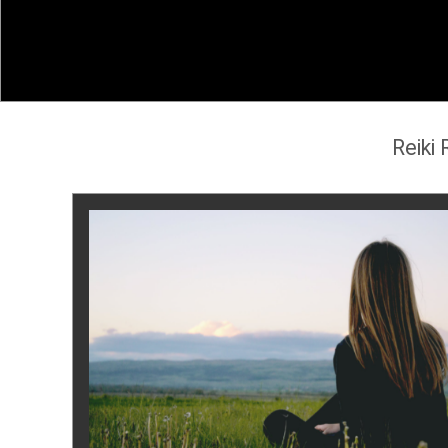
Reiki