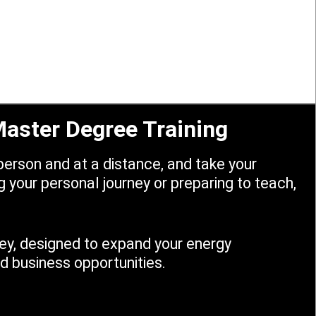
 Master Degree Training
erson and at a distance, and take your
 your personal journey or preparing to teach,
rney, designed to expand your energy
 business opportunities.