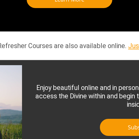
 Refresher Courses are also available online.
Jus
Enjoy beautiful online and in person
access the Divine within and begin t
insi
Sub