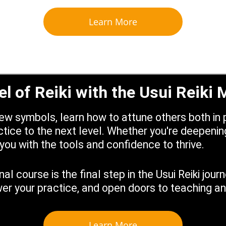
Learn More
el of Reiki with the Usui Reiki
w symbols, learn how to attune others both in p
tice to the next level. Whether you're deepening
you with the tools and confidence to thrive.
al course is the final step in the Usui Reiki jou
 your practice, and open doors to teaching and
Learn More