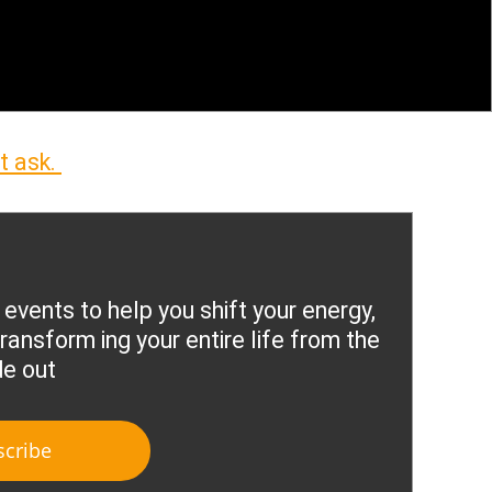
t ask.
 events to help you shift your energy,
ransform ing your entire life from the
de out
scribe