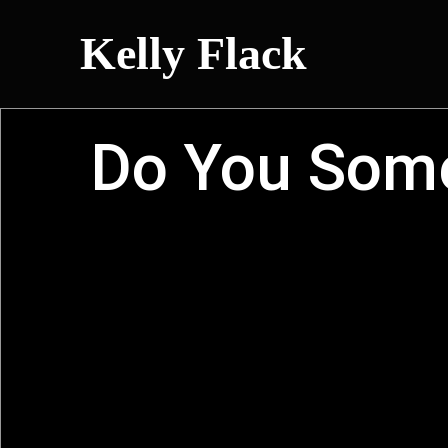
Kelly Flack
Do You Some