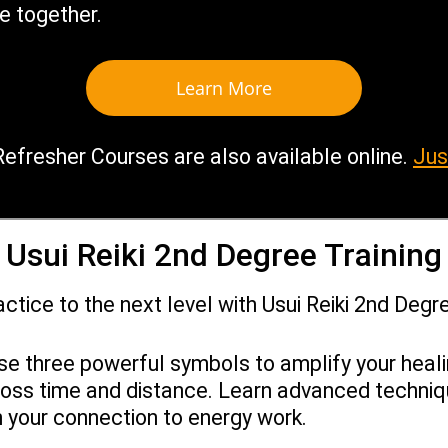
e together.
Learn More
Refresher Courses are also available online.
Jus
Usui Reiki 2nd Degree Training
actice to the next level with Usui Reiki 2nd Degre
se three powerful symbols to amplify your heal
ross time and distance. Learn advanced techni
 your connection to energy work.