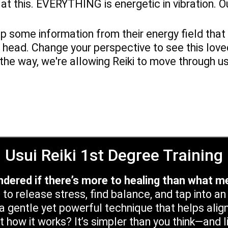
ok at this. EVERYTHING is energetic in vibration. 
 up some information from their energy field th
 head. Change your perspective to see this lov
 the way, we're allowing Reiki to move through u
Usui Reiki 1st Degree Training
dered if there’s more to healing than what m
 to release stress, find balance, and tap into a
 a gentle yet powerful technique that helps alig
t how it works? It’s simpler than you think—and 