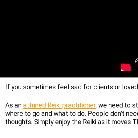
If you sometimes feel sad for clients or love
As an
attuned Reiki practitioner
, we need to st
where to go and what to do. People don't need
thoughts. Simply enjoy the Reiki as it moves