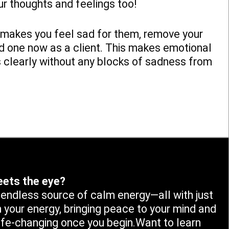
Our thoughts and feelings too!
at makes you feel sad for them, remove your
ed one now as a client. This makes emotional
s clearly without any blocks of sadness from
eets the eye?
n endless source of calm energy—all with just
n your energy, bringing peace to your mind and
life-changing once you begin.Want to learn