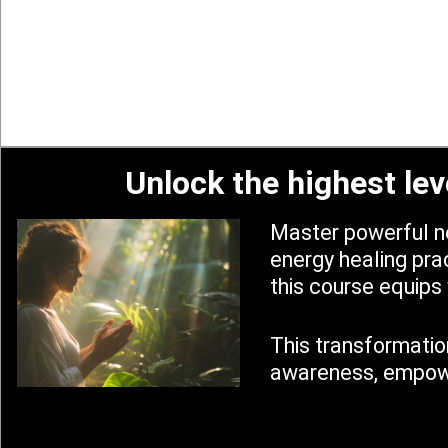
Unlock the highest lev
Master powerful ne
energy healing prac
this course equips 
This transformation
awareness, empower