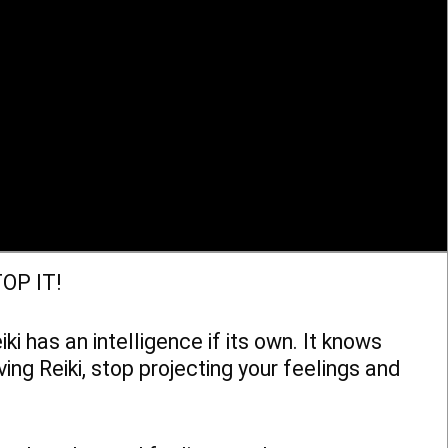
TOP IT!
ki has an intelligence if its own. It knows
ng Reiki, stop projecting your feelings and