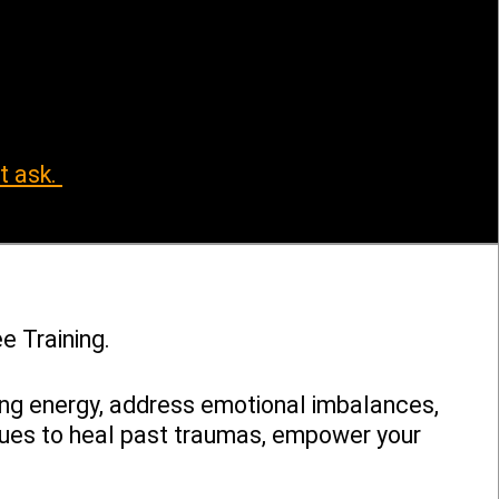
t ask.
e Training.
ing energy, address emotional imbalances,
ques to heal past traumas, empower your