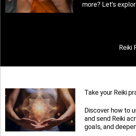
more? Let’s explor
Reiki 
Take your Reiki pr
Discover how to u
and send Reiki ac
goals, and deepen