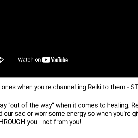
d ones when you're channelling Reiki to them - S
ay "out of the way" when it comes to healing. Rei
 our sad or worrisome energy so when you're givi
 THROUGH you - not from you!