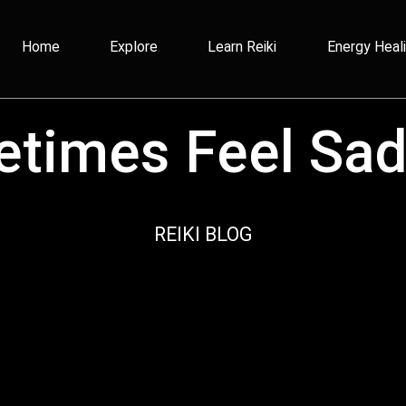
Home
Explore
Learn Reiki
Energy Heal
times Feel Sad 
REIKI BLOG