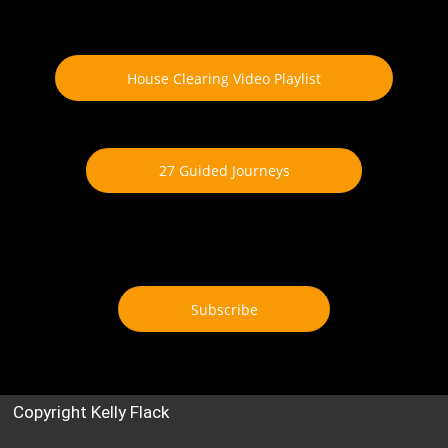
House Clearing Video Playlist
27 Guided Journeys
Subscribe
Copyright Kelly Flack