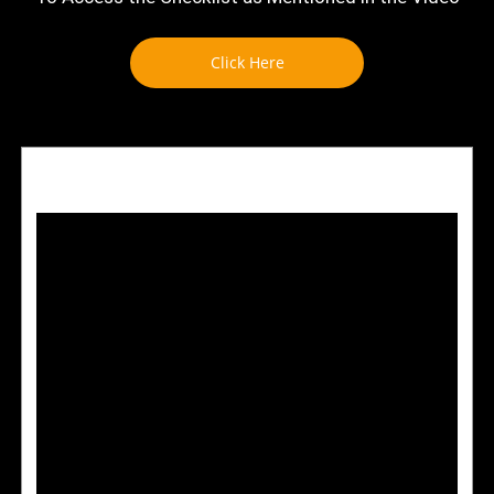
Click Here