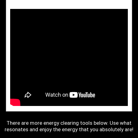
There are more energy clearing tools below. Use what
resonates and enjoy the energy that you absolutely are!