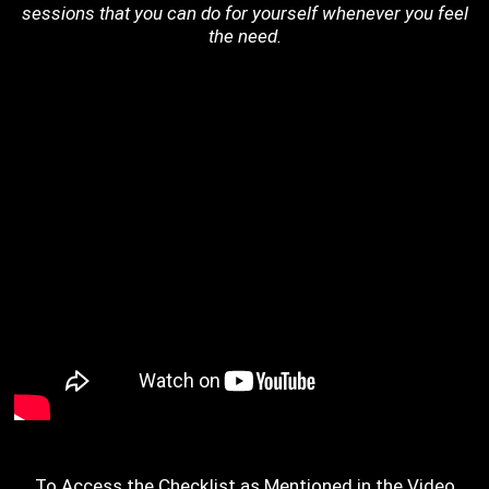
sessions that you can do for yourself whenever you feel
the need.
To Access the Checklist as Mentioned in the Video