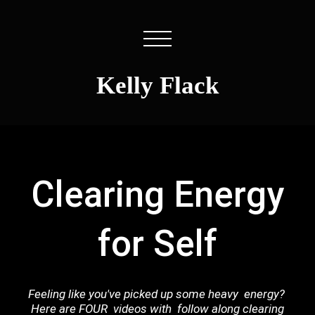
Kelly Flack
Clearing Energy
for Self
Feeling like you've picked up some heavy energy?
Here are FOUR videos with follow along clearing