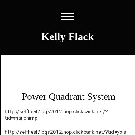
Kelly Flack
Power Quadrant System
http://selfheal7.pqs2012.hop.clickbank.net/?
tid=mailchimp
http://selfheal7.pqs2012.hop.clickbank.net/?tid=yola