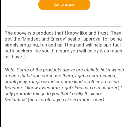
Call to action
The above is a product that I know like and trust. They
get the "Mindset and Energy" seal of approval for being
simply amazing, fun and uplifting and will help spiritual
path seekers like you. I'm sure you will enjoy it as much
as have :)
Note: Some of the products above are affiliate links which
means that if you purchase them, I get a commission,
small pony, magic wand or some kind of other amazing
treasure. I know awesome, right? You can rest assured, I
only promote things to you that I really think are
fantastical (and I protect you like a mother bear)