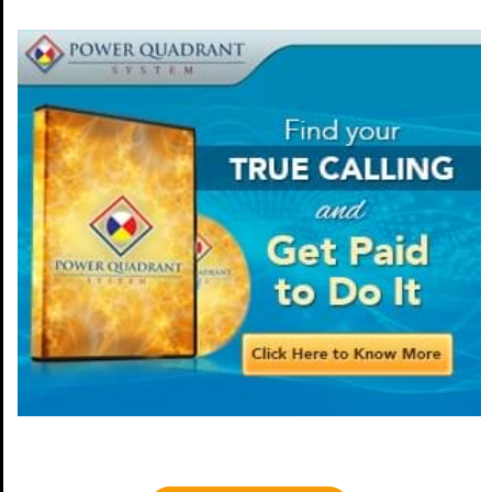
This is a headline.