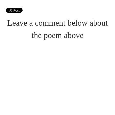
Leave a comment below about
the poem above