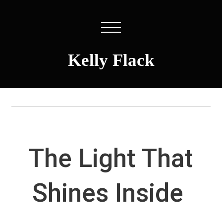
Kelly Flack
The Light That
Shines Inside