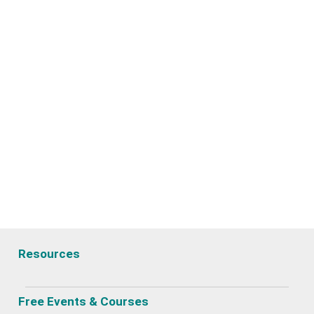
Resources
Free Events & Courses