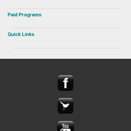
Paid Programs
Quick Links