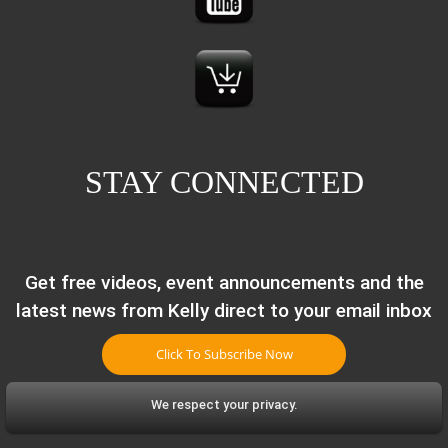
STAY CONNECTED
Get free videos, event announcements and the
latest news from Kelly direct to your email inbox
Click To Subscribe Now
We respect your privacy.