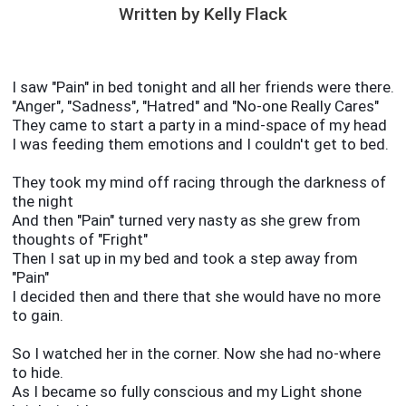
Written by Kelly Flack
I saw "Pain" in bed tonight and all her friends were there.
"Anger", "Sadness", "Hatred" and "No-one Really Cares"
They came to start a party in a mind-space of my head
I was feeding them emotions and I couldn't get to bed.
They took my mind off racing through the darkness of
the night
And then "Pain" turned very nasty as she grew from
thoughts of "Fright"
Then I sat up in my bed and took a step away from
"Pain"
I decided then and there that she would have no more
to gain.
So I watched her in the corner. Now she had no-where
to hide.
As I became so fully conscious and my Light shone