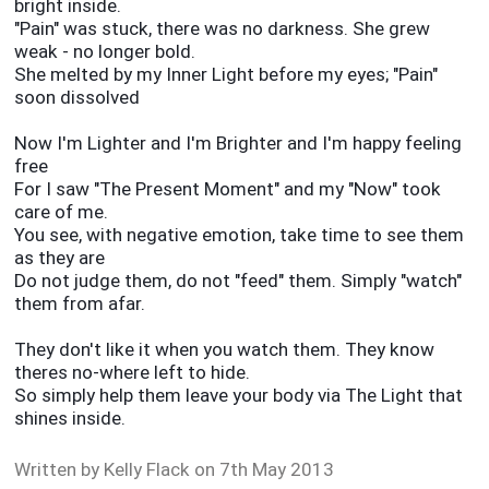
bright inside.
"Pain" was stuck, there was no darkness. She grew
weak - no longer bold.
She melted by my Inner Light before my eyes; "Pain"
soon dissolved
Now I'm Lighter and I'm Brighter and I'm happy feeling
free
For I saw "The Present Moment" and my "Now" took
care of me.
You see, with negative emotion, take time to see them
as they are
Do not judge them, do not "feed" them. Simply "watch"
them from afar.
They don't like it when you watch them. They know
theres no-where left to hide.
So simply help them leave your body via The Light that
shines inside.
Written by Kelly Fla
ck on 7th May 2013