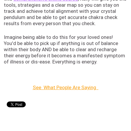
tools, strategies and a clear map so you can stay on
track and achieve total alignment with your crystal
pendulum and be able to get accurate chakra check
results from every person that you check.
Imagine being able to do this for your loved ones!
You'd be able to pick up if anything is out of balance
within their body AND be able to clear and recharge
their energy before it becomes a manifested symptom
of illness or dis-ease. Everything is energy.
See What People Are Saying