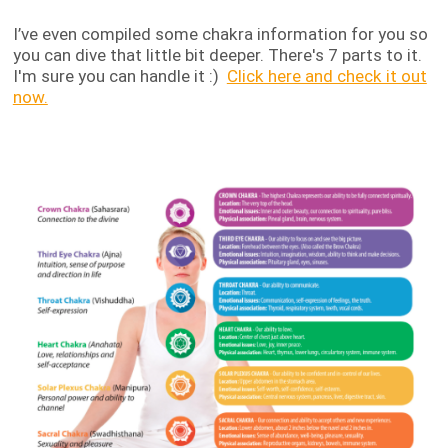
I’ve even compiled some chakra information for you so
you can dive that little bit deeper. There's 7 parts to it.
I'm sure you can handle it :)
Click here and check it out
now.