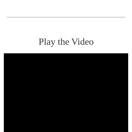
Play the Video