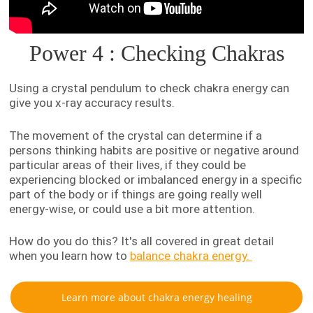
Power 4 : Checking Chakras
Using a crystal pendulum to check chakra energy can
give you x-ray accuracy results.
The movement of the crystal can determine if a
persons thinking habits are positive or negative around
particular areas of their lives, if they could be
experiencing blocked or imbalanced energy in a specific
part of the body or if things are going really well
energy-wise, or could use a bit more attention.
How do you do this? It's all covered in great detail
when you learn how to
balance chakra energy.
Learn more about chakra energy healing