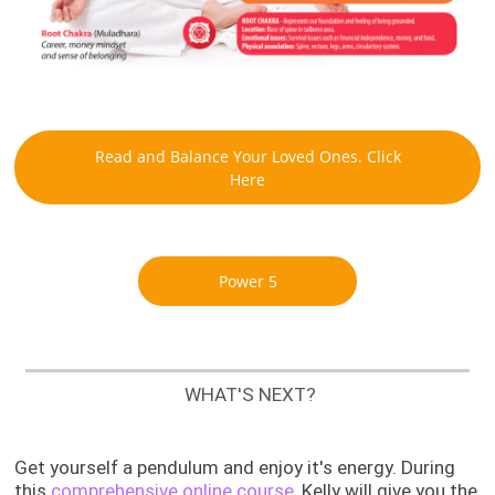
Read and Balance Your Loved Ones. Click
Here
Power 5
WHAT'S NEXT?
Get yourself a pendulum and enjoy it's energy.
During
this
comprehensive online course
, Kelly will give you the