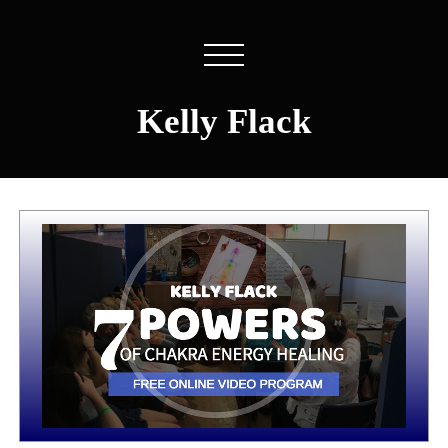
Kelly Flack