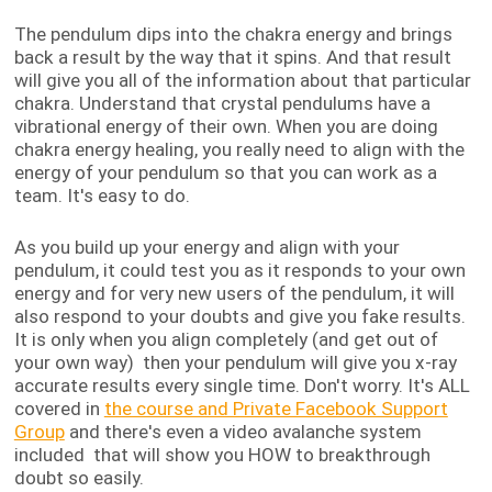
The pendulum dips into the chakra energy and brings
back a result by the way that it spins. And that result
will give you all of the information about that particular
chakra. Understand that crystal pendulums have a
vibrational energy of their own. When you are doing
chakra energy healing, you really need to align with the
energy of your pendulum so that you can work as a
team. It's easy to do.
As you build up your energy and align with your
pendulum, it could test you as it responds to your own
energy and for very new users of the pendulum, it will
also respond to your doubts and give you fake results.
It is only when you align completely (and get out of
your own way) then your pendulum will give you x-ray
accurate results every single time. Don't worry. It's ALL
covered in
the course and Private Facebook Support
Group
and there's even a video avalanche system
included that will show you HOW to breakthrough
doubt so easily.