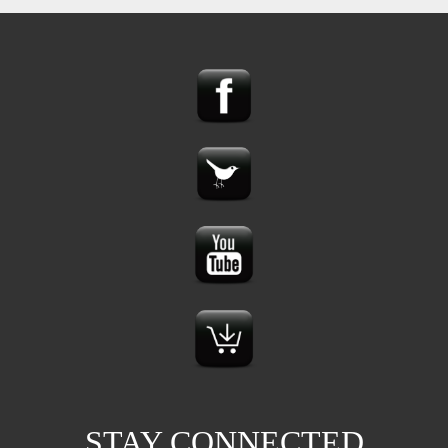
STAY CONNECTED