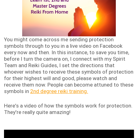
You might come across me sending protection
symbols through to you in a live video on Facebook
every now and then. In this instance, to save you time,
before I turn the camera on, I connect with my Spirit
Team and Reiki Guides, I set the directions that
whoever wishes to receive these symbols of protection
for their highest will and good, please watch and
receive them now. People can become attuned to these
symbols in
2nd degree reiki training.
Here's a video of how the symbols work for protection.
They're really quite amazing!