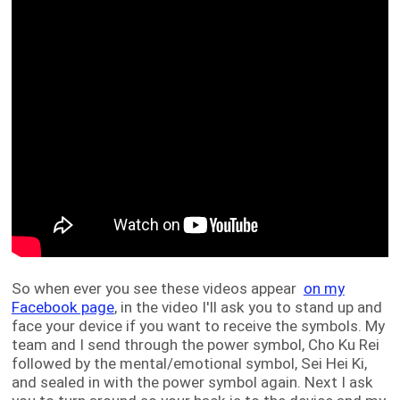
So when ever you see these videos appear
on my
Facebook page
, in the video I'll ask you to stand up and
face your device if you want to receive the symbols. My
team and I send through the power symbol, Cho Ku Rei
followed by the mental/emotional symbol, Sei Hei Ki,
and sealed in with the power symbol again. Next I ask