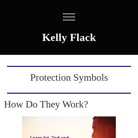
Kelly Flack
Protection Symbols
How Do They Work?