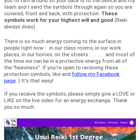
you to turn around so your back is to the device and my
team and I send the symbols through again so you are
covered, front and back, with protection.
These
symbols work for your highest will and good
(Reiki
always does).
There is so much energy coming to the surface in
people right now - in our class rooms, in our work
places, in our homes, on the streets . . . . . . and most of
the time we can be in a protective energy from all of
the "heaviness". If you're open to receiving these
protection symbols, like and
follow my Facebook
page
:) It's that easy!
If you receive the symbols, please simply give a LOVE or
LIKE on the live video for an energy exchange. Thank
you so much.