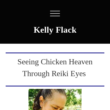
Kelly Flack
Seeing Chicken Heaven
Through Reiki Eyes