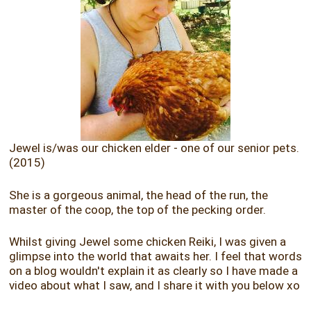
Jewel is/was our chicken elder - one of our senior pets.
(2015)
She is a gorgeous animal, the head of the run, the
master of the coop, the top of the pecking order.
Whilst giving Jewel some chicken Reiki, I was given a
glimpse into the world that awaits her. I feel that words
on a blog wouldn't explain it as clearly so I have made a
video about what I saw, and I share it with you below xo