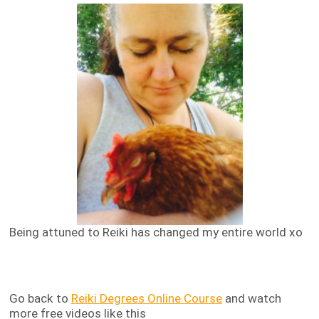
Being attuned to Reiki has changed my entire world xo
Go back to
Reiki Degrees Online Course
and watch
more free videos like this