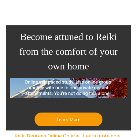
Become attuned to Reiki
from the comfort of your
own home
Learn More
Reiki Degrees Online Course . Learn more now.