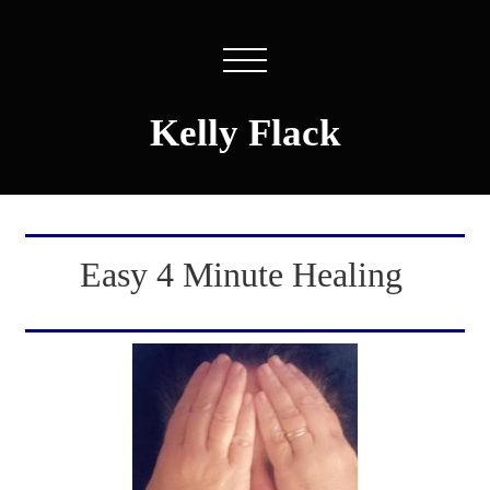
Kelly Flack
Easy 4 Minute Healing