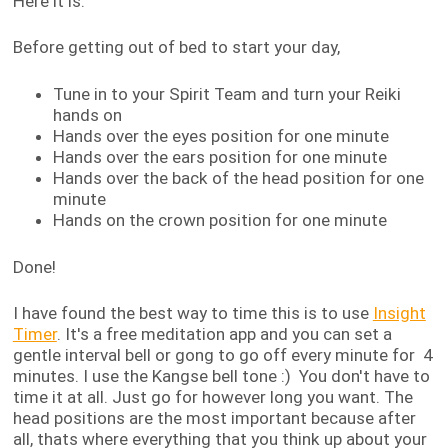
Here it is:
Before getting out of bed to start your day,
Tune in to your Spirit Team and turn your Reiki
hands on
Hands over the eyes position for one minute
Hands over the ears position for one minute
Hands over the back of the head position for one
minute
Hands on the crown position for one minute
Done!
I have found the best way to time this is to use
Insight
Timer
. It's a free meditation app and you can set a
gentle interval bell or gong to go off every minute for 4
minutes. I use the Kangse bell tone :) You don't have to
time it at all. Just go for however long you want. The
head positions are the most important because after
all, thats where everything that you think up about your