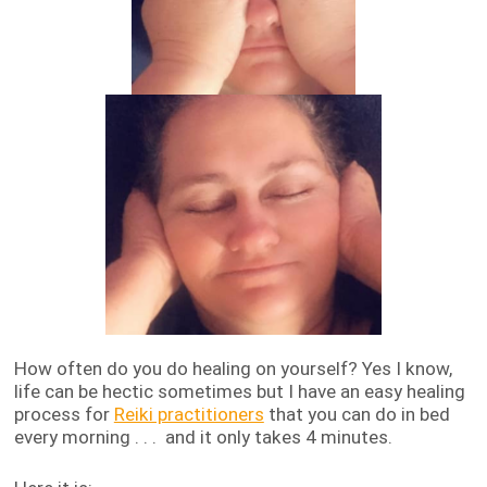
How often do you do healing on yourself? Yes I know,
life can be hectic sometimes but I have an easy healing
process for
Reiki practitioners
that you can do in bed
every morning . . . and it only takes 4 minutes.