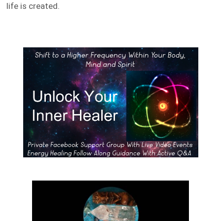
life is created.