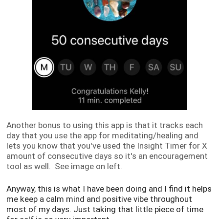
Another bonus to using this app is that it tracks each
day that you use the app for meditating/healing and
lets you know that you've used the Insight Timer for X
amount of consecutive days so it's an encouragement
tool as well. See image on left.
Anyway, this is what I have been doing and I find it helps
me keep a calm mind and positive vibe throughout
most of my days. Just taking that little piece of time