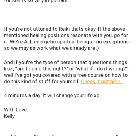
for self is so very important.
If you're not attuned to Reiki thats okay. If the above
mentioned healing positions resonate with you, go for
it. We're ALL energetic spiritual beings - no exceptions -
so we may as work what we already are ;)
And if you're the type of person that questions things
like , ''am I doing this right?" or "what if I do it wrong?",
well I've got you covered with a free course on how to
do this kind of stuff for yourself.
Check it out here.
4 minutes a day. It will change your life xo
With Love,
Kelly