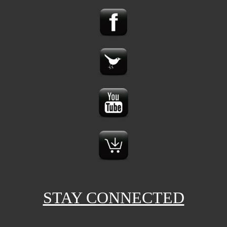
STAY CONNECTED