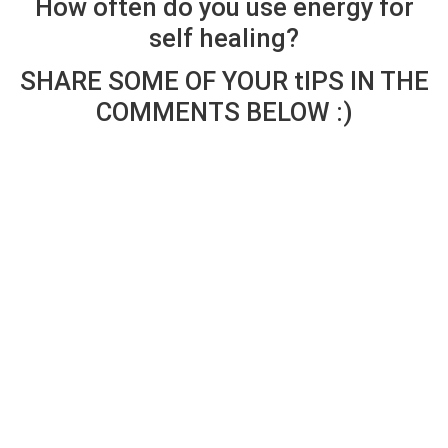
How often do you use energy for
self healing?
SHARE SOME OF YOUR tIPS IN THE
COMMENTS BELOW :)