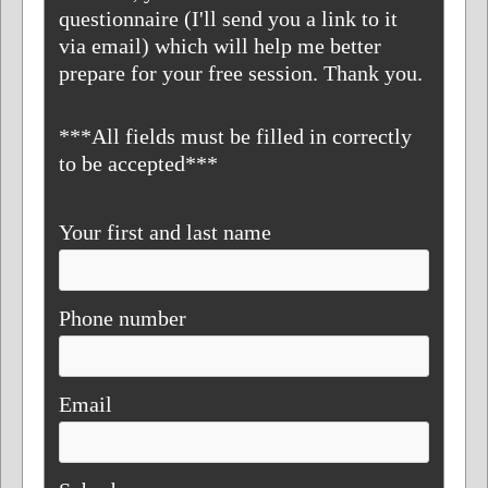
questionnaire (I'll send you a link to it
via email) which will help me better
prepare for your free session. Thank you.
***All fields must be filled in correctly
to be accepted***
Your first and last name
Phone number
Email