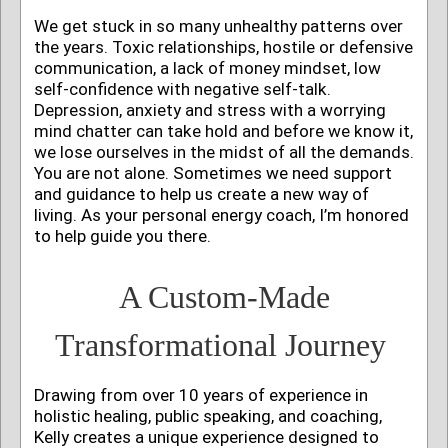
We get stuck in so many unhealthy patterns over
the years. Toxic relationships, hostile or defensive
communication, a lack of money mindset, low
self-confidence with negative self-talk.
Depression, anxiety and stress with a worrying
mind chatter can take hold and before we know it,
we lose ourselves in the midst of all the demands.
You are not alone.
Sometimes we need support
and guidance to help us create a new way of
living. As your personal energy coach, I’m honored
to help guide you there.
A Custom-Made
Transformational Journey
Drawing from over 10 years of experience in
holistic healing, public speaking, and coaching,
Kelly creates a unique experience designed to