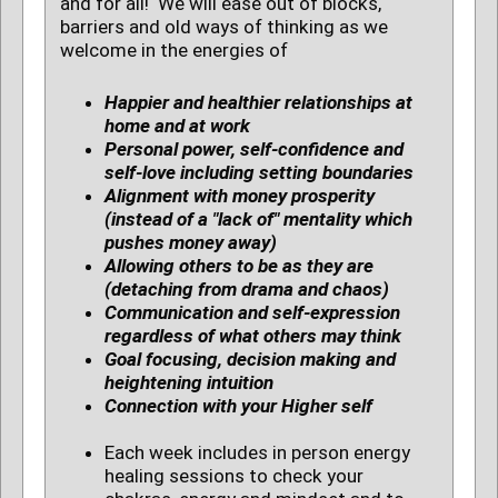
and for all! We will ease out of blocks,
barriers and old ways of thinking as we
welcome in the energies of
Happier and healthier relationships at
home and at work
Personal power, self-confidence and
self-love including setting boundaries
Alignment with money prosperity
(instead of a "lack of" mentality which
pushes money away)
Allowing others to be as they are
(detaching from drama and chaos)
Communication and self-expression
regardless of what others may think
Goal focusing, decision making and
heightening intuition
Connection with your Higher self
Each week includes in person energy
healing sessions to check your