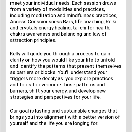
meet your individual needs. Each session draws
from a variety of modalities and practices,
including
meditation and mindfulness practices
,
Access Consciousness Bars, life coaching, Reiki
and crystals energy healing, tai chi for health,
chakra awareness and balancing and law of
attraction principles.
Kelly will guide you through a process to gain
clarity on how you would like your life to unfold
and identify the patterns that present themselves
as barriers or blocks. You'll understand your
triggers more deeply as you explore practices
and tools to overcome those patterns and
barriers, shift your energy, and develop new
strategies and perspectives for your life.
Our goal is lasting and sustainable changes that
brings you into alignment with a better version of
yourself and the life you are longing for.