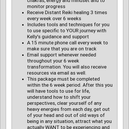
chakras, energy and mindset and to
monitor progress
Receive Distant Reiki healing 3 times
every week over 6 weeks
Includes tools and techniques for you
to use specific to YOUR journey with
Kelly's guidance and support
A 15 minute phone call every week to
make sure that you are on track
Email support whenever needed
throughout your 6 week
transformation. You will also receive
resources via email as well.
This package must be completed
within the 6 week period. After this you
will have tools to use for life,
understand how to shift your
perspectives, clear yourself of any
heavy energies from each day, get out
of your head and out of old ways of
being in any situation, attract what you
actually WANT to be experiencing and