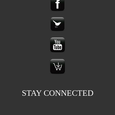
STAY CONNECTED