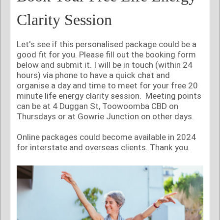
Clarity Session
Let's see if this personalised package could be a
good fit for you. Please fill out the booking form
below and submit it. I will be in touch (within 24
hours) via phone to have a quick chat and
organise a day and time to meet for your free 20
minute life energy clarity session. Meeting points
can be at 4 Duggan St, Toowoomba CBD on
Thursdays or at Gowrie Junction on other days.
Online packages could become available in 2024
for interstate and overseas clients. Thank you.