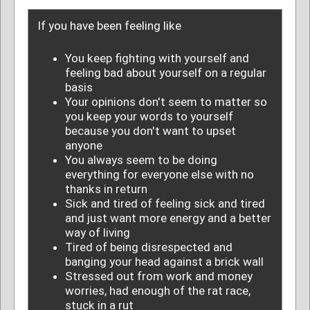
If you have been feeling like
You keep fighting with yourself and
feeling bad about yourself on a regular
basis
Your opinions don't seem to matter so
you keep your words to yourself
because you don't want to upset
anyone
You always seem to be doing
everything for everyone else with no
thanks in return
Sick and tired of feeling sick and tired
and just want more energy and a better
way of living
Tired of being disrespected and
banging your head against a brick wall
Stressed out from work and money
worries, had enough of the rat race,
stuck in a rut