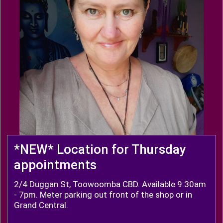
*NEW* Location for Thursday
appointments
2/4 Duggan St, Toowoomba CBD. Available 9.30am
- 7pm. Meter parking out front of the shop or in
Grand Central.