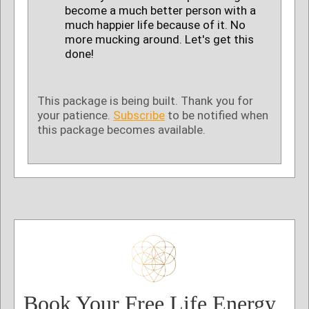
become a much better person with a
much happier life because of it. No
more mucking around. Let's get this
done!
This package is being built. Thank you for
your patience.
Subscribe
to be notified when
this package becomes available.
Book Your Free Life Energy