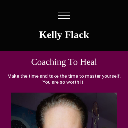
Kelly Flack
Coaching To Heal
Make the time and take the time to master yourself.
You are so worth it!