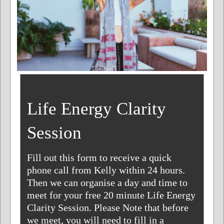
Life Energy Clarity
Session
Fill out this form to receive a quick
phone call from Kelly within 24 hours.
Then we can organise a day and time to
meet for your free 20 minute Life Energy
Clarity Session. Please Note that before
we meet, you will need to fill in a