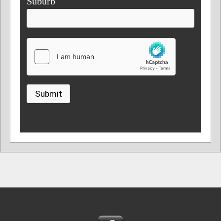
Suburb