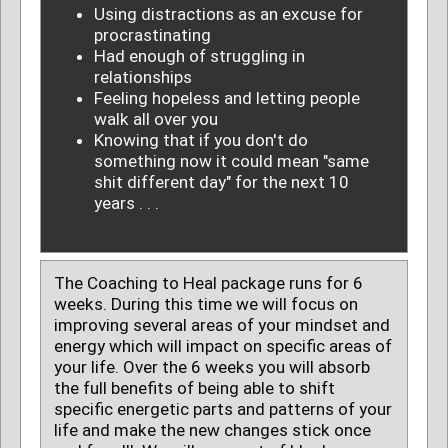
Using distractions as an excuse for
procrastinating
Had enough of struggling in
relationships
Feeling hopeless and letting people
walk all over you
Knowing that if you don't do
something now it could mean "same
shit different day" for the next 10
years . . .
The Coaching to Heal package runs for 6
weeks. During this time we will focus on
improving several areas of your mindset and
energy which will impact on specific areas of
your life. Over the 6 weeks you will absorb
the full benefits of being able to shift
specific energetic parts and patterns of your
life and make the new changes stick once