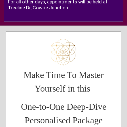
For all other days, appointments will be held at
Treeline Dr, Gowrie Junction.
Make Time To Master
Yourself in this
One-to-One Deep-Dive
Personalised Package