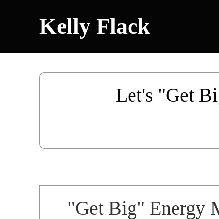
Kelly Flack
Let's "Get Bi
"Get Big" Energy 