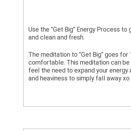
Use the "Get Big" Energy Process to 
and clean and fresh.
The meditation to "Get Big" goes for
comfortable. This meditation can be
feel the need to expand your energy 
and heaviness to simply fall away xo