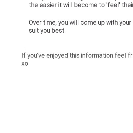
the easier it will become to 'feel' the
Over time, you will come up with your 
suit you best.
If you've enjoyed this information feel f
xo