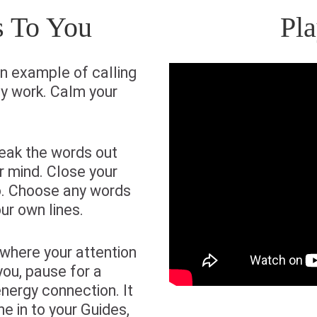
s To You
Pl
n example of calling
gy work. Calm your
eak the words out
r mind. Close your
o. Choose any words
ur own lines.
where your attention
you, pause for a
energy connection. It
ne in to your Guides,