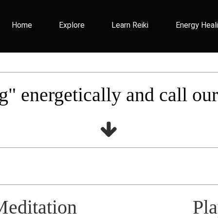
Home
Explore
Learn Reiki
Energy Heal
g" energetically and call ou
Meditation
Pl