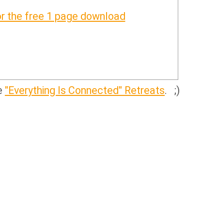
or the free 1 page download
ve
"Everything Is Connected" Retreats
. ;)