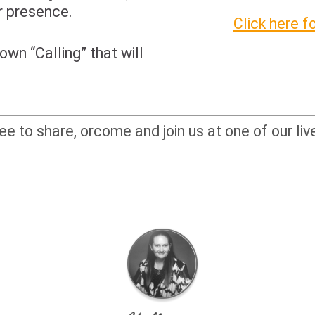
ir presence.
Click here f
own “Calling” that will
ree to share, orcome and join us at one of our li