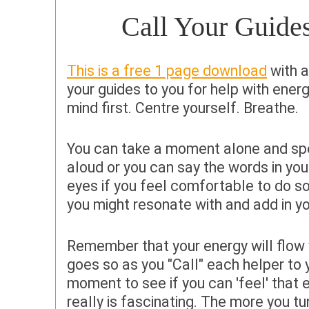
Call Your Guide
This is a free 1 page download
with a
your guides to you for help with ener
mind first. Centre yourself. Breathe.
You can take a moment alone and sp
aloud or you can say the words in you
eyes if you feel comfortable to do s
you might resonate with and add in yo
Remember that your energy will flow 
goes so as you "Call" each helper to 
moment to see if you can 'feel' that 
really is fascinating. The more you tu