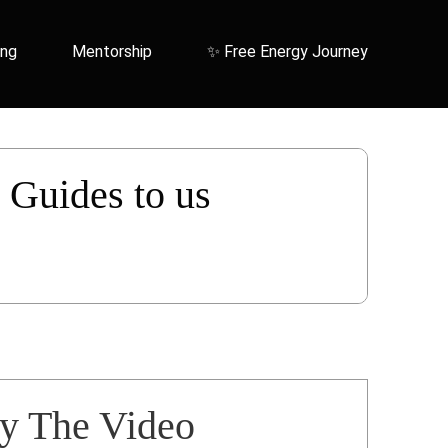
ing
Mentorship
✨ Free Energy Journey
r Guides to us
ay The Video