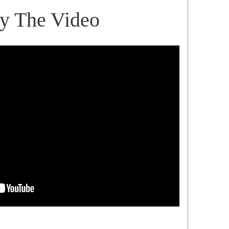
ay The Video