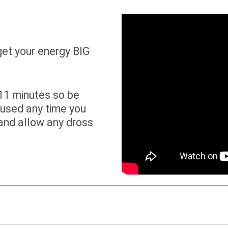
get your energy BIG
 11 minutes so be
 used any time you
and allow any dross