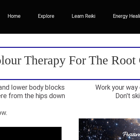
Home
Explore
Learn Reiki
Energy Heal
lour Therapy For The Root
 and lower body blocks
Work your way 
re from the hips down
Don't sk
ow.