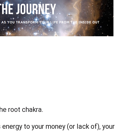
the root chakra.
 energy to your money (or lack of), your