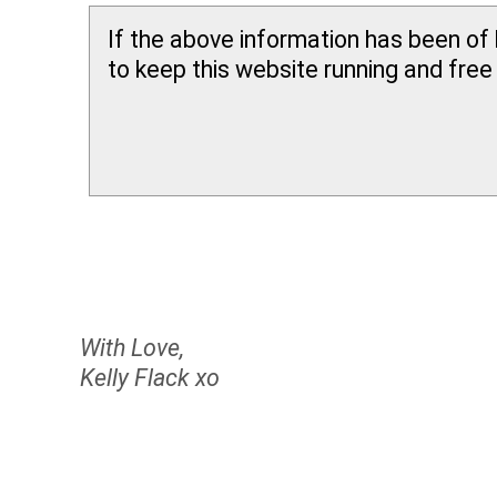
If the above information has been of 
to keep this website running and free f
With Love,
Kelly Flack xo