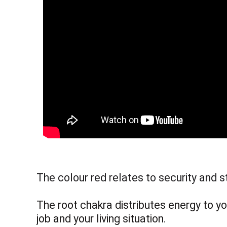
The colour red relates to security and s
The root chakra distributes energy to yo
job and your living situation.