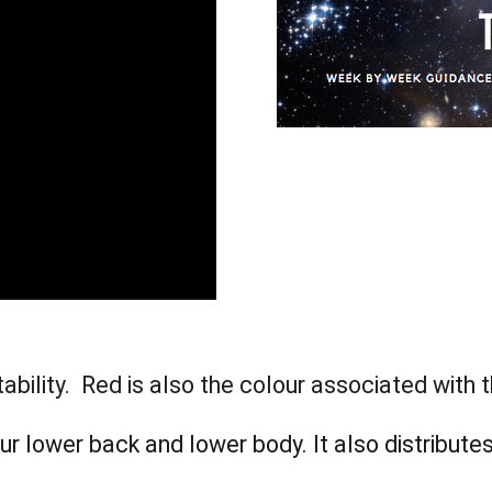
tability. Red is also the colour associated with 
ur lower back and lower body. It also distributes