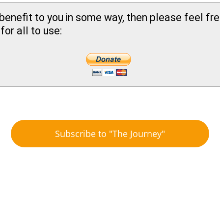
benefit to you in some way, then please feel fr
or all to use:
Subscribe to "The Journey"