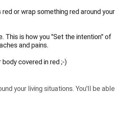
is red or wrap something red around your
. This is how you "Set the intention" of
 aches and pains.
 body covered in red ;-)
nd your living situations. You'll be able