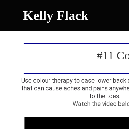
Kelly Flack
#11 Co
Use colour therapy to ease lower back
that can cause aches and pains anywhe
to the toes.
Watch the video bel