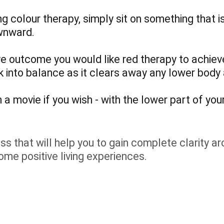
ng colour therapy, simply sit on something that 
wnward.
ve outcome you would like red therapy to achieve
ck into balance as it clears away any lower body
a movie if you wish - with the lower part of your
s that will help you to gain complete clarity arou
ome positive living experiences.