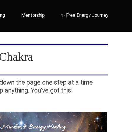
ing
Mentorship
✨ Free Energy Journey
 Chakra
down the page one step at a time
ip anything. You've got this!