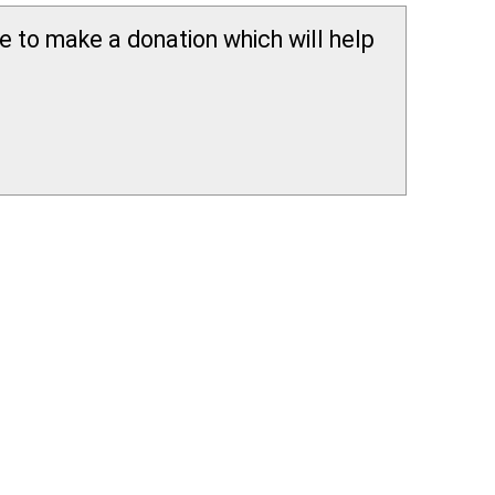
ee to make a donation which will help