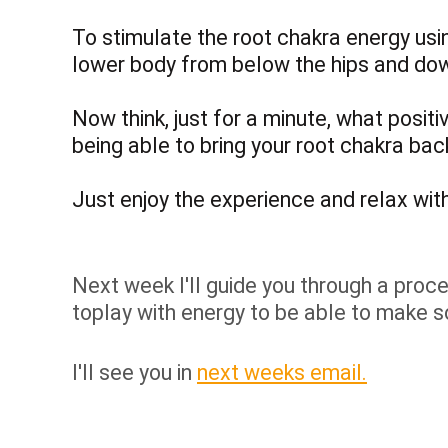
To stimulate the root chakra energy usi
lower body from below the hips and do
Now think, just for a minute, what positi
being able to bring your root chakra ba
Just enjoy the experience and relax with 
Next week I'll guide you through a proces
toplay with energy to be able to make s
I'll see you in
next weeks email.