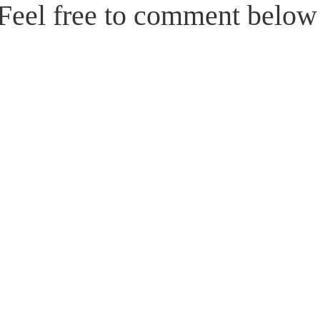
Feel free to comment belo