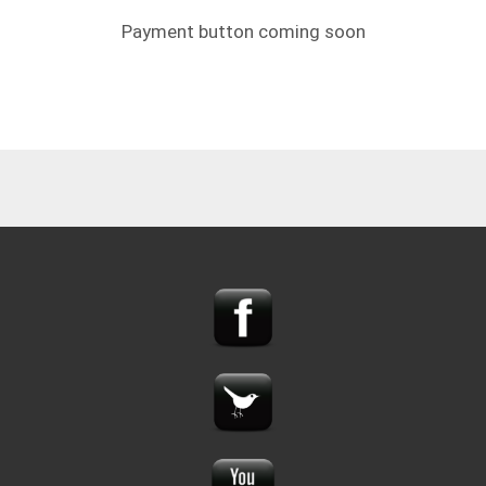
Payment button coming soon