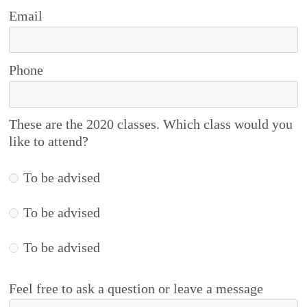
Email
Phone
These are the 2020 classes. Which class would you
like to attend?
To be advised
To be advised
To be advised
Feel free to ask a question or leave a message