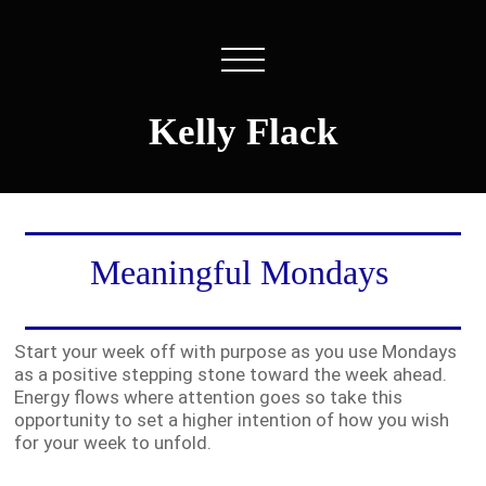
Kelly Flack
Meaningful Mondays
Start your week off with purpose as you use Mondays
as a positive stepping stone toward the week ahead.
Energy flows where attention goes so take this
opportunity to set a higher intention of how you wish
for your week to unfold.