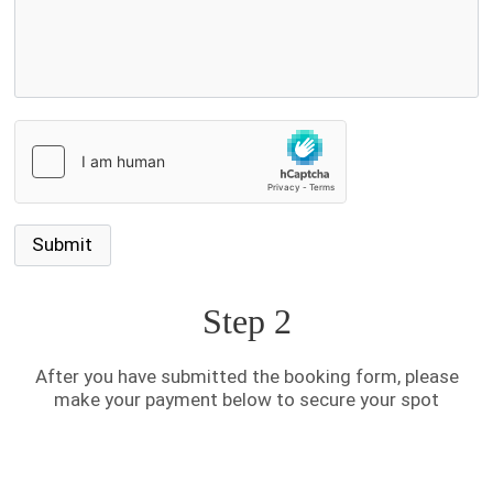
Step 2
After you have submitted the booking form, please
make your payment below to secure your spot