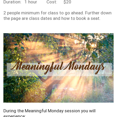
Duration: 1 hour Cost: $20
2 people minimum for class to go ahead. Further down
the page are class dates and how to book a seat.
During the Meaningful Monday session you will
experience: