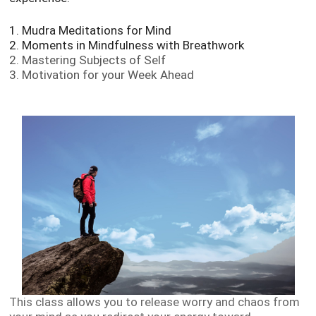
1. Mudra Meditations for Mind
2. Moments in Mindfulness with Breathwork
2. Mastering Subjects of Self
3. Motivation for your Week Ahead
This class allows you to release worry and chaos from