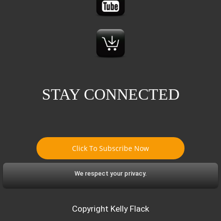
STAY CONNECTED
Click To Subscribe Now
We respect your privacy.
Copyright Kelly Flack