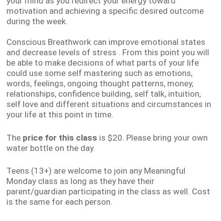
your mind as you redirect your energy toward
motivation and achieving a specific desired outcome
during the week.
Conscious Breathwork can i
mprove emotional states
and decrease levels of stress
.
From this point you will
be able to make decisions of what parts of your life
could use some self mastering such as emotions,
words, feelings, ongoing thought patterns, money,
relationships, confidence building, self talk, intuition,
self love and different situations and circumstances in
your life at this point in time.
The
price
for this class
is $20. Please bring your own
water bottle on the day.
Teens (13+) are welcome to join any Meaningful
Monday class as long as they have their
parent/guardian participating in the class as well. Cost
is the same for each person.