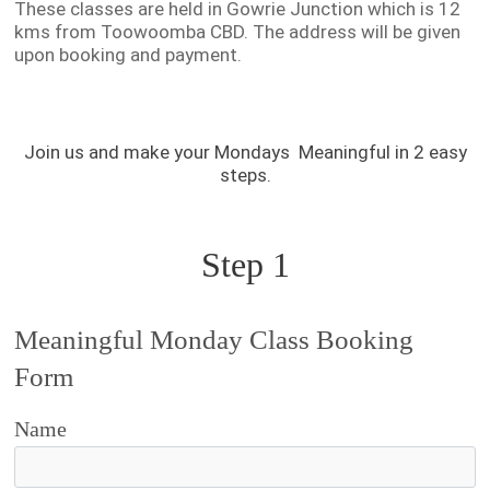
These classes are held in Gowrie Junction which is 12
kms from Toowoomba CBD. The address will be given
upon booking and payment.
Join us and make your Mondays Meaningful in 2 easy
steps.
Step 1
Meaningful Monday Class Booking
Form
Name