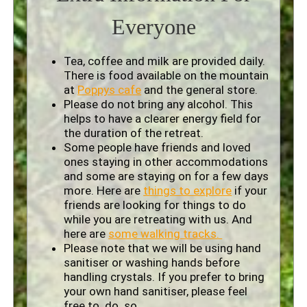
Everyone
Tea, coffee and milk are provided daily.
There is food available on the mountain
at
Poppys cafe
and the general store.
Please do not bring any alcohol. This
helps to have a clearer energy field for
the duration of the retreat.
Some people have friends and loved
ones staying in other accommodations
and some are staying on for a few days
more. Here are
things to explore
if your
friends are looking for things to do
while you are retreating with us. And
here are
some walking tracks.
Please note that we will be using hand
sanitiser or washing hands before
handling crystals. If you prefer to bring
your own hand sanitiser, please feel
free to do so.