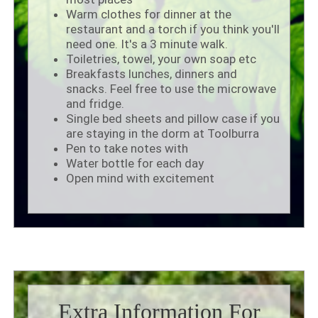
Warm clothes for dinner at the
restaurant and a torch if you think you'll
need one. It's a 3 minute walk.
Toiletries, towel, your own soap etc
Breakfasts lunches, dinners and
snacks. Feel free to use the microwave
and fridge.
Single bed sheets and pillow case if you
are staying in the dorm at Toolburra
Pen to take notes with
Water bottle for each day
Open mind with excitement
Extra Information For