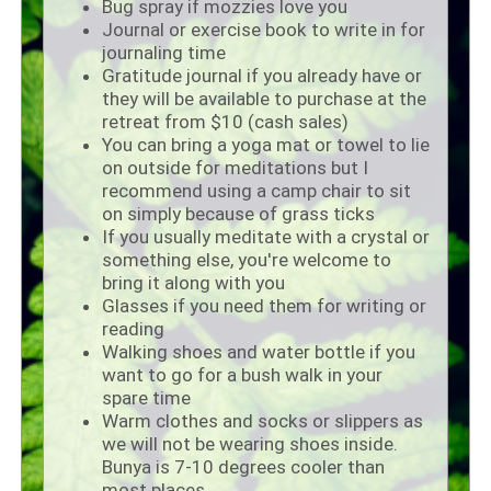
Bug spray if mozzies love you
Journal or exercise book to write in for
journaling time
Gratitude journal if you already have or
they will be available to purchase at the
retreat from $10 (cash sales)
You can bring a yoga mat or towel to lie
on outside for meditations but I
recommend using a camp chair to sit
on simply because of grass ticks
If you usually meditate with a crystal or
something else, you're welcome to
bring it along with you
Glasses if you need them for writing or
reading
Walking shoes and water bottle if you
want to go for a bush walk in your
spare time
Warm clothes and socks or slippers as
we will not be wearing shoes inside.
Bunya is 7-10 degrees cooler than
most places