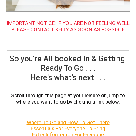
IMPORTANT NOTICE: IF YOU ARE NOT FEELING WELL
PLEASE CONTACT KELLY AS SOON AS POSSIBLE
So you're All booked In & Getting
Ready To Go . . .
Here's what's next . . .
Scroll through this page at your leisure
or
jump to
where you want to go by clicking a link below.
Where To Go and How To Get There
Essentials For Everyone To Bring
Extra Information For Everyone