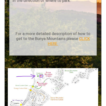
in the direction of where to park.
For a more detailed description of how to
get to the Bunya Mountains please
CLICK
HERE