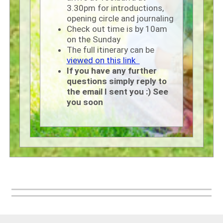
3.30pm for introductions,
opening circle and journaling
Check out time is by 10am
on the Sunday
The full itinerary can be
viewed on this link
If you have any further
questions simply reply to
the email I sent you :) See
you soon