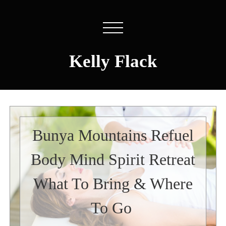
Kelly Flack
Bunya Mountains Refuel
Body Mind Spirit Retreat
What To Bring & Where
To Go