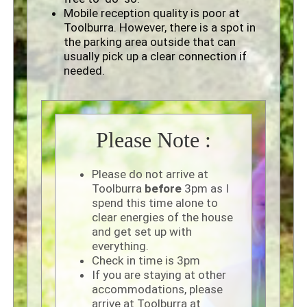
Mobile reception quality is poor at
Toolburra. However, there is a spot in
the parking area outside that can
usually pick up a clear connection if
needed.
Please Note :
Please do not arrive at
Toolburra
before
3pm as I
spend this time alone to
clear energies of the house
and get set up with
everything.
Check in time is 3pm
If you are staying at other
accommodations, please
arrive at Toolburra at