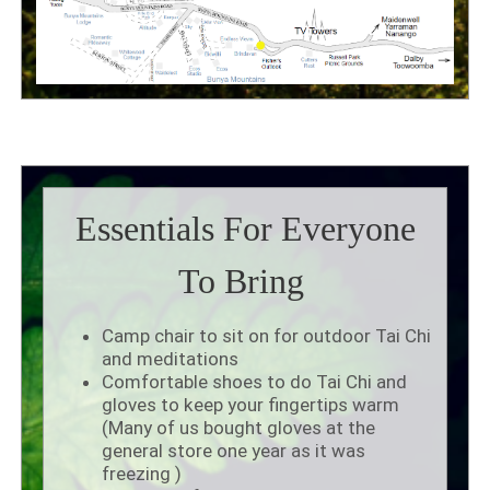
Essentials For Everyone
To Bring
Camp chair to sit on for outdoor Tai Chi
and meditations
Comfortable shoes to do Tai Chi and
gloves to keep your fingertips warm
(Many of us bought gloves at the
general store one year as it was
freezing )