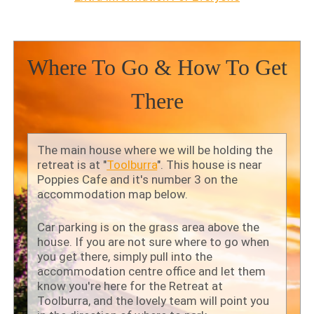
Where To Go & How To Get
There
The main house where we will be holding the
retreat is at "
Toolburra
". This house is near
Poppies Cafe and it's number 3 on the
accommodation map below.
Car parking is on the grass area above the
house. If you are not sure where to go when
you get there, simply pull into the
accommodation centre office and let them
know you're here for the Retreat at
Toolburra, and the lovely team will point you