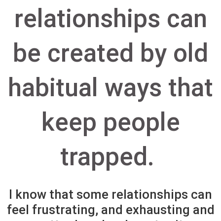
relationships can
be created by old
habitual ways that
keep people
trapped.
I know that some relationships can
feel frustrating, and exhausting and