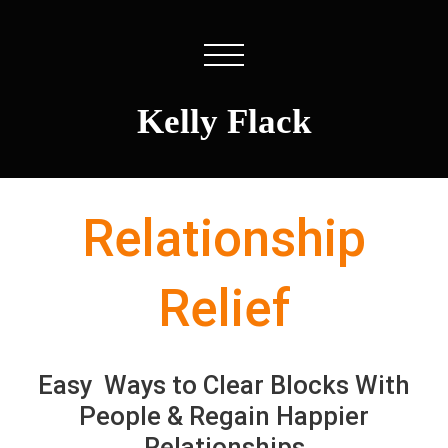
Kelly Flack
Relationship
Relief
Easy Ways to Clear Blocks With
People & Regain Happier
Relationships