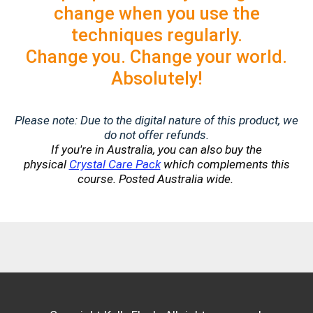
change when you use the
techniques regularly.
Change you. Change your world.
Absolutely!
Please note: Due to the digital nature of this product, we
do not offer refunds.
If you're in Australia, you can also buy the
physical
Crystal Care Pack
which complements this
course. Posted Australia wide.