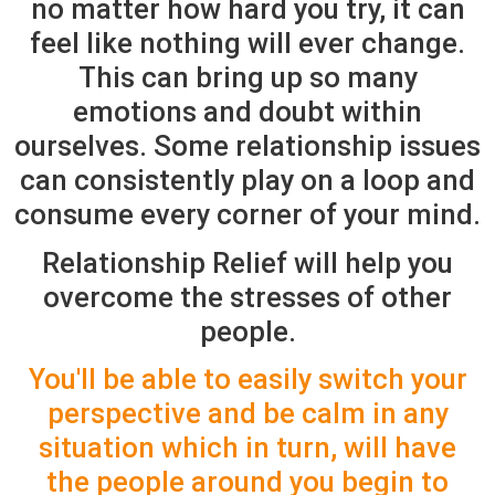
no matter how hard you try, it can
feel like nothing will ever change.
This can bring up so many
emotions and doubt within
ourselves. Some relationship issues
can consistently play on a loop and
consume every corner of your mind.
Relationship Relief will help you
overcome the stresses of other
people.
You'll be able to easily switch your
perspective and be calm in any
situation which in turn, will have
the people around you begin to