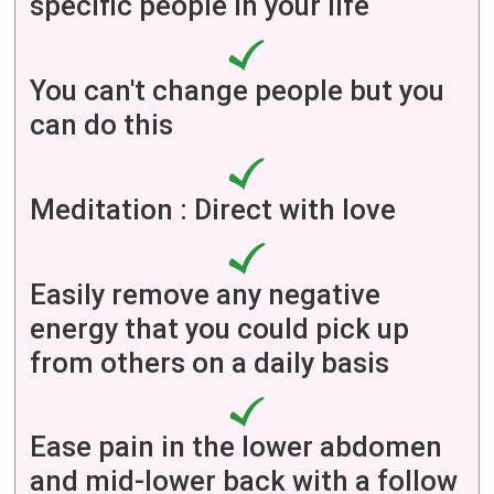
specific people in your life
You can't change people but you
can do this
Meditation : Direct with love
Easily remove any negative
energy that you could pick up
from others on a daily basis
Ease pain in the lower abdomen
and mid-lower back with a follow