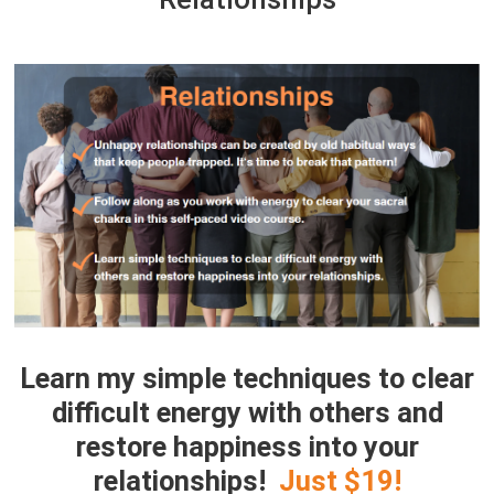
Learn my simple techniques to clear
difficult energy with others and
restore happiness into your
relationships
!
Just $19!