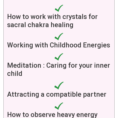
How to work with crystals for
sacral chakra healing
Working with Childhood Energies
Meditation : Caring for your inner
child
Attracting a compatible partner
How to observe heavy energy