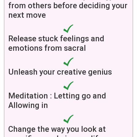
from others before deciding your
next move
Release stuck feelings and
emotions from sacral
Unleash your creative genius
Meditation : Letting go and
Allowing in
Change the way you look at