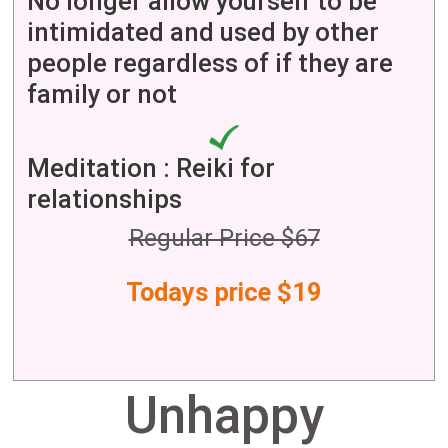
No longer allow yourself to be
intimidated and used by other
people regardless of if they are
family or not
Meditation : Reiki for
relationships
Regular Price $67
Todays price $19
Unhappy