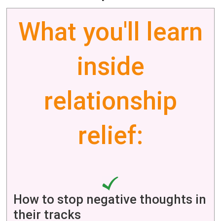
What you'll learn
inside
relationship
relief:
How to stop negative thoughts in
their tracks