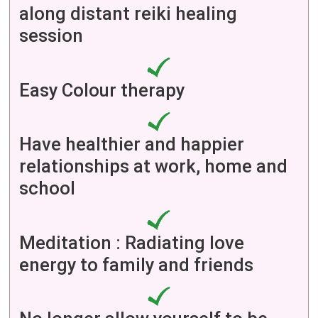
along distant reiki healing
session
Easy Colour therapy
Have healthier and happier
relationships at work, home and
school
Meditation : Radiating love
energy to family and friends