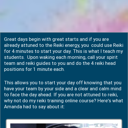
Great days begin with great starts and if you are
already attuned to the Reiki energy, you could use Reiki
for 4 minutes to start your day. This is what I teach my
students. Upon waking each morning, call your spirit
team and reiki guides to you and do the 4 reiki head
positions for 1 minute each.
This allows you to start your day off knowing that you
have your team by your side and a clear and calm mind
to face the day ahead. If you are not attuned to reiki,
why not do my reiki training online course? Here's what
Amanda had to say about it: