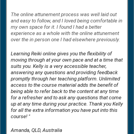
The online attunement process was well laid out
and easy to follow, and I loved being comfortable in
my own space for it. I found I had a better
experience as a whole with the online attunement
over the in person one I had elsewhere previously.
Learning Reiki online gives you the flexibility of
moving through at your own pace and at a time that
suits you. Kelly is a very accessible teacher,
answering any questions and providing feedback
promptly through her teaching platform. Unlimited
access to the course material adds the benefit of
being able to refer back to the content at any time
for a refresher and to ask any questions that come
up at any time during your practice. Thank you Kelly
for all the extra information you have put into this
course! "
Amanda, QLD, Australia