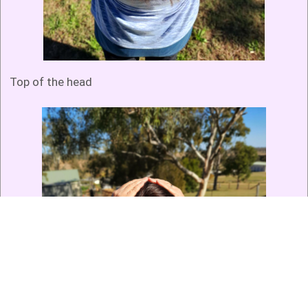
Top of the head