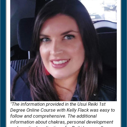
"
The information provided in the Usui Reiki 1st
Degree Online Course with Kelly Flack was easy to
follow and comprehensive. The additional
information about chakras, personal development