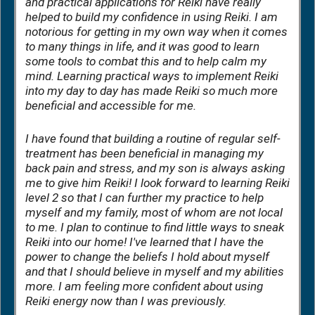
and practical applications for Reiki have really
helped to build my confidence in using Reiki. I am
notorious for getting in my own way when it comes
to many things in life, and it was good to learn
some tools to combat this and to help calm my
mind. Learning practical ways to implement Reiki
into my day to day has made Reiki so much more
beneficial and accessible for me.
I have found that building a routine of regular self-
treatment has been beneficial in managing my
back pain and stress, and my son is always asking
me to give him Reiki! I look forward to learning Reiki
level 2 so that I can further my practice to help
myself and my family, most of whom are not local
to me. I plan to continue to find little ways to sneak
Reiki into our home! I've learned that I have the
power to change the beliefs I hold about myself
and that I should believe in myself and my abilities
more. I am feeling more confident about using
Reiki energy now than I was previously.