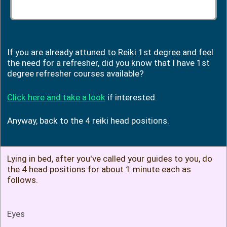
If you are already attuned to Reiki 1st degree and feel
the need for a refresher, did you know that I have 1st
degree refresher courses available?
Click here and take a look
if interested.
Anyway, back to the 4 reiki head positions.
Lying in bed, after you've called your guides to you, do
the 4 head positions for about 1 minute each as
follows.
Eyes