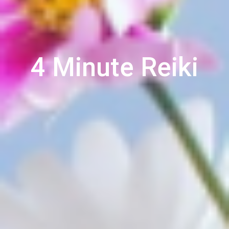
4 Minute Reiki