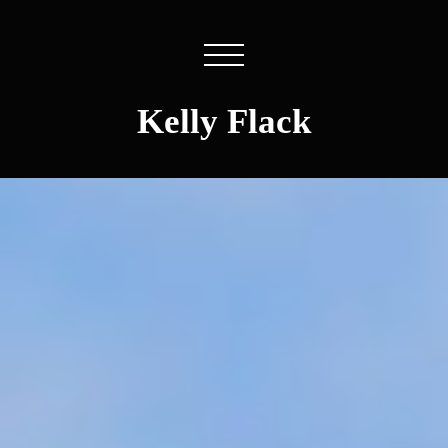
Kelly Flack