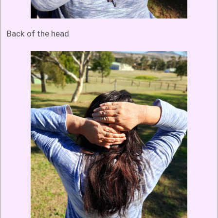
Back of the head