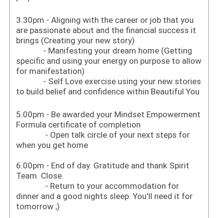
3.30pm - Aligning with the career or job that you
are passionate about and the financial success it
brings (Creating your new story)
- Manifesting your dream home (Getting
specific and using your energy on purpose to allow
for manifestation)
- Self Love exercise using your new stories
to build belief and confidence within Beautiful You
5.00pm - Be awarded your Mindset Empowerment
Formula certificate of completion
- Open talk circle of your next steps for
when you get home
6.00pm - End of day. Gratitude and thank Spirit
Team. Close.
- Return to your accommodation for
dinner and a good nights sleep. You'll need it for
tomorrow ;)