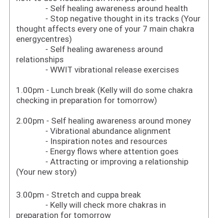
- Self healing awareness around health
- Stop negative thought in its tracks (Your
thought affects every one of your 7 main chakra
energycentres)
- Self healing awareness around
relationships
- WWIT vibrational release exercises
1.00pm - Lunch break (Kelly will do some chakra
checking in preparation for tomorrow)
2.00pm - Self healing awareness around money
- Vibrational abundance alignment
- Inspiration notes and resources
- Energy flows where attention goes
- Attracting or improving a relationship
(Your new story)
3.00pm - Stretch and cuppa break
- Kelly will check more chakras in
preparation for tomorrow