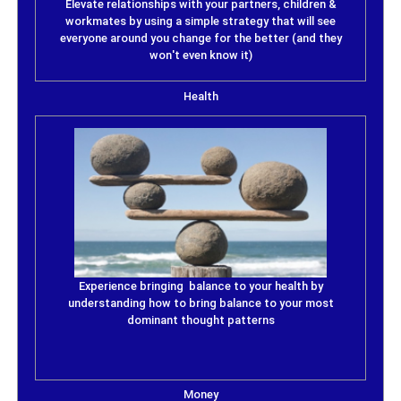
Elevate relationships with your partners, children &
workmates by using a simple strategy that will see
everyone around you change for the better (and they
won't even know it)
Health
Experience bringing balance to your health by
understanding how to bring balance to your most
dominant thought patterns
Money