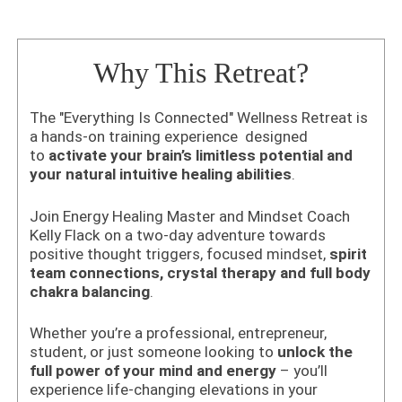
Why This Retreat?
The "Everything Is Connected" Wellness Retreat is
a hands-on training experience designed
to
activate your brain’s limitless potential and
your natural intuitive healing abilities
.
Join Energy Healing Master and Mindset Coach
Kelly Flack on a two-day adventure towards
positive thought triggers,
focused mindset,
spirit
team connections, crystal therapy and full body
chakra balancing
.
Whether you’re a professional, entrepreneur,
student, or just someone looking to
unlock the
full power of your mind and energy
– you’ll
experience life-changing elevations in your