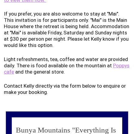
If you prefer, you are also welcome to stay at "Mai".
This invitation is for participants only. "Mai" is the Main
House where the retreat is being held. Accommodation
at "Mai" is available Friday, Saturday and Sunday nights
at $30 per person per night. Please let Kelly know if you
would like this option.
Light refreshments, tea, coffee and water are provided
daily. There is food available on the mountain at
Poppys
cafe
and the general store.
Contact Kelly directly via the form below to enquire or
make your booking.
Bunya Mountains "Everything Is