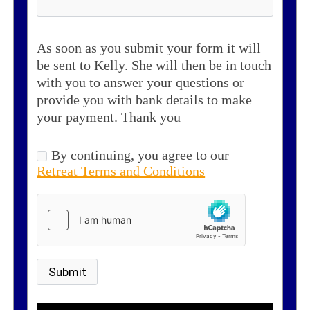
As soon as you submit your form it will
be sent to Kelly. She will then be in touch
with you to answer your questions or
provide you with bank details to make
your payment. Thank you
By continuing, you agree to our
Retreat Terms and Conditions