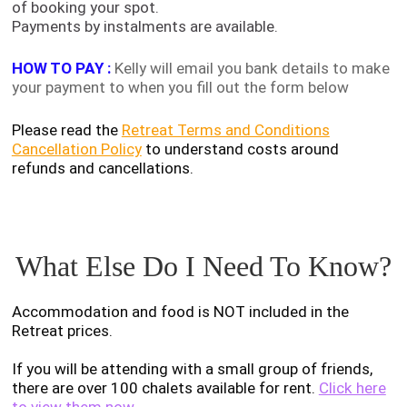
of booking your spot.
Payments by instalments are available.
HOW TO PAY :
Kelly will email you bank details to make
your payment to when you fill out the
form below
Please read the
Retreat Terms and Conditions
Cancellation Policy
to understand costs around
refunds and cancellations.
What Else Do I Need To Know?
Accommodation and food is NOT included in the
Retreat prices.
If you will be attending with a small group of friends,
there are over 100 chalets available for rent.
Click here
to view them now.