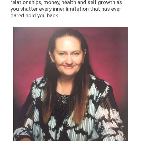
relationships, money, health and self growth as
you shatter every inner limitation that has ever
dared hold you back.