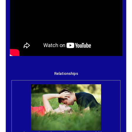
Relationships