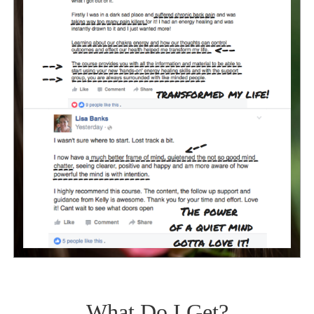
What Do I Get?