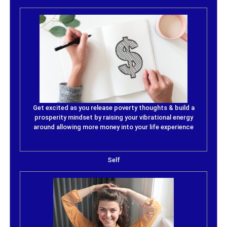
Get excited as you release poverty thoughts & build a
prosperity mindset by raising your vibrational energy
around allowing more money into your life experience
Self