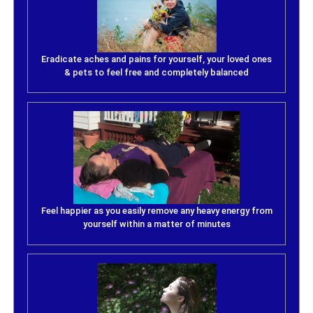
Eradicate aches and pains for yourself, your loved ones
& pets to feel free and completely balanced
Feel happier as you easily remove any heavy energy from
yourself within a matter of minutes