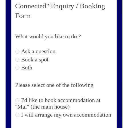
Connected" Enquiry / Booking
Form
What would you like to do ?
Ask a question
Book a spot
Both
Please select one of the following
I'd like to book accommodation at
"Mai" (the main house)
I will arrange my own accommodation