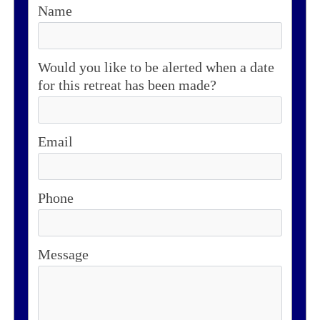
Name
Would you like to be alerted when a date
for this retreat has been made?
Email
Phone
Message