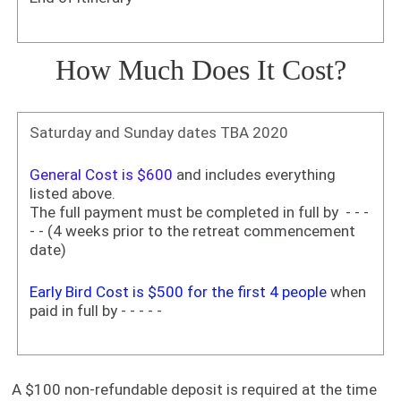
How Much Does It Cost?
Saturday and Sunday dates TBA 2020
General Cost is $600
and includes everything
listed above.
The full payment must be completed in full by - - -
- - (4 weeks prior to the retreat commencement
date)
Early Bird Cost is $500 for the first 4 people
when
paid in full by - - - - -
A $100 non-refundable deposit is required at the time