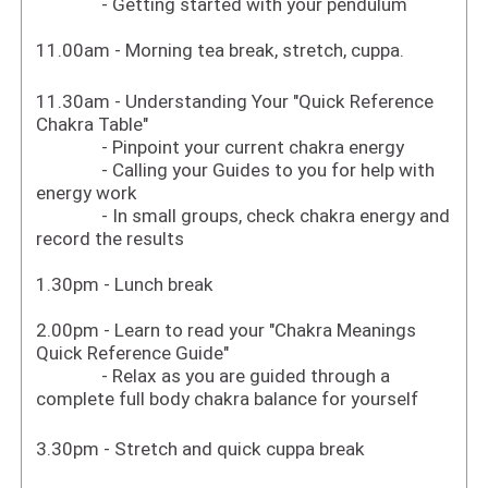
- Getting started with your pendulum
11.00am - Morning tea break, stretch, cuppa.
11.30am - Understanding Your "Quick Reference
Chakra Table"
- Pinpoint your current chakra energy
- Calling your Guides to you for help with
energy work
- In small groups, check chakra energy and
record the results
1.30pm - Lunch break
2.00pm - Learn to read your "Chakra Meanings
Quick Reference Guide"
- Relax as you are guided through a
complete full body chakra balance for yourself
3.30pm - Stretch and quick cuppa break