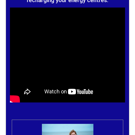
recharging your energy centres.