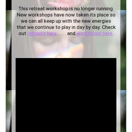
This retreat workshop is no longer running.
New workshops have now taken its place so
we can all keep up with the new energies
that we continue to play in day by day. Check
out
retreats here
. . . . and
workshops here.