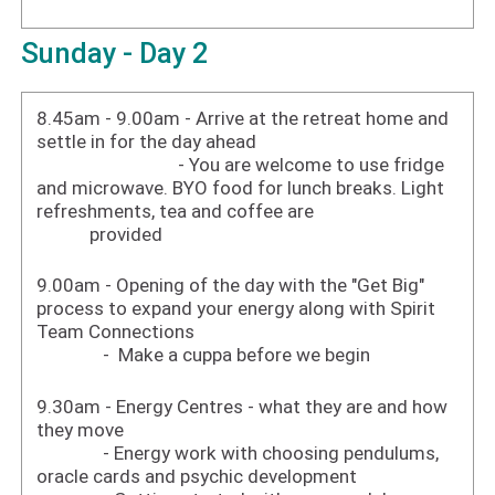
Sunday - Day 2
8.45am - 9.00am - Arrive at the retreat home and
settle in for the day ahead
- You are welcome to use fridge
and microwave. BYO food for lunch breaks. Light
refreshments, tea and coffee are
provided
9.00am - Opening of the day with the "Get Big"
process to expand your energy along with Spirit
Team Connections
- Make a cuppa before we begin
9.30am - Energy Centres - what they are and how
they move
- Energy work with choosing pendulums,
oracle cards and psychic development