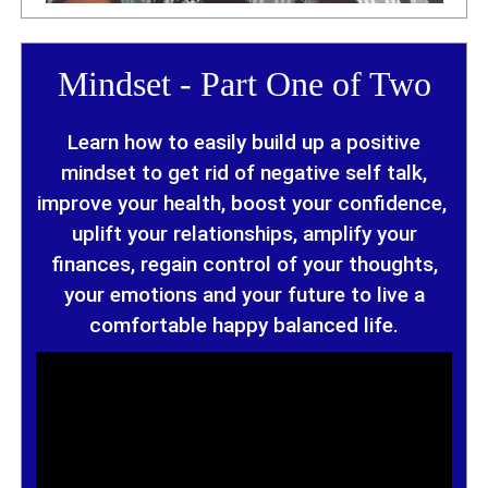
Mindset - Part One of Two
Learn how to easily build up a positive
mindset to get rid of negative self talk,
improve your health, boost your confidence,
uplift your relationships, amplify your
finances,
regain control of your thoughts,
your emotions and your future to
live a
comfortable happy balanced life.