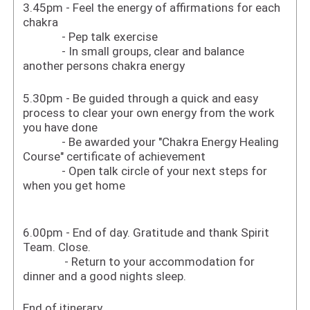
3.45pm - Feel the energy of affirmations for each
chakra
- Pep talk exercise
- In small groups, clear and balance
another persons chakra energy
5.30pm - Be guided through a quick and easy
process to clear your own energy from the work
you have done
- Be awarded your "Chakra Energy Healing
Course" certificate of achievement
- Open talk circle of your next steps for
when you get home
6.00pm - End of day. Gratitude and thank Spirit
Team. Close.
- Return to your accommodation for
dinner and a good nights sleep.
End of itinerary