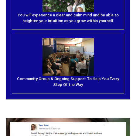
You will experience a clear and calm mind and be able to
heighten your intuition as you grow within yourself
Community Group & Ongoing Support To Help You Every
Step Of the Way