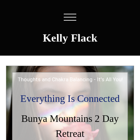
Kelly Flack
Thoughts and Chakra Balancing - It's All You!
Everything Is Connected
Bunya Mountains 2 Day
Retreat