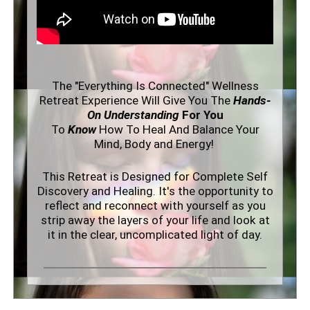
The "Everything Is Connected" Wellness
Retreat Experience Will Give You The
Hands-
On Understanding
For You
To
Know
How To Heal And Balance Your
Mind, Body and Energy!
This Retreat is Designed for Complete Self
Discovery and Healing. It's the
opportunity to
reflect and reconnect with yourself as you
strip away the layers of your life and look at
it in the clear, uncomplicated light of day.