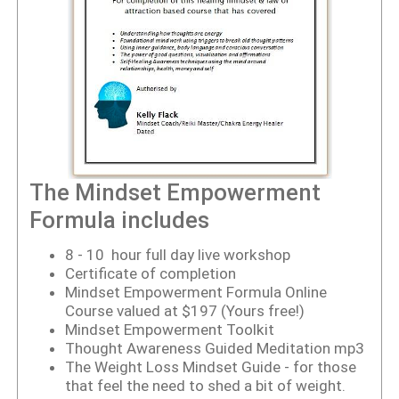
The Mindset Empowerment
Formula includes
8 - 10 hour full day live workshop
Certificate of completion
Mindset Empowerment Formula Online
Course
valued at $197 (Yours free!)
Mindset Empowerment Toolkit
Thought Awareness Guided Meditation mp3
The Weight Loss Mindset Guide - for those
that feel the need to shed a bit of weight.