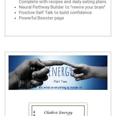
Complete with recipes and daily eating plans.
Neural Pathway Builder to "rewire your brain"
Positive Self Talk to build confidence
Powerful Booster page