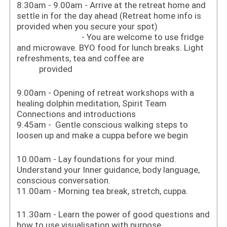
8.30am - 9.00am - Arrive at the retreat home and
settle in for the day ahead (Retreat home info is
provided when you secure your spot)
- You are welcome to use fridge
and microwave. BYO food for lunch breaks. Light
refreshments, tea and coffee are
provided
9.00am - Opening of retreat workshops with a
healing dolphin meditation, Spirit Team
Connections and introductions
9.45am - Gentle conscious walking steps to
loosen up and make a cuppa before we begin
10.00am - Lay foundations for your mind.
Understand your Inner guidance, body language,
conscious conversation.
11.00am - Morning tea break, stretch, cuppa.
11.30am - Learn the power of good questions and
how to use visualisation with purpose.