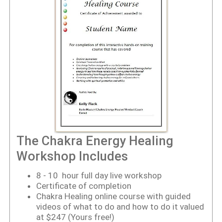
The Chakra Energy Healing
Workshop Includes
8 - 10 hour full day live workshop
Certificate of completion
Chakra Healing online course with guided
videos of what to do and how to do it valued
at $247 (Yours free!)