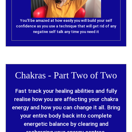
You'll be amazed at how easily you will build your self
confidence as you use a technique that will get rid of any
negative self talk any time you need it
Chakras - Part Two of Two
Fast track your healing abilities and fully
realise how you are affecting your chakra
energy and how you can change it all. Bring
your entire body back into complete
energetic balance by clearing and