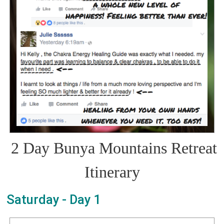
2 Day Bunya Mountains Retreat
Itinerary
Saturday - Day 1