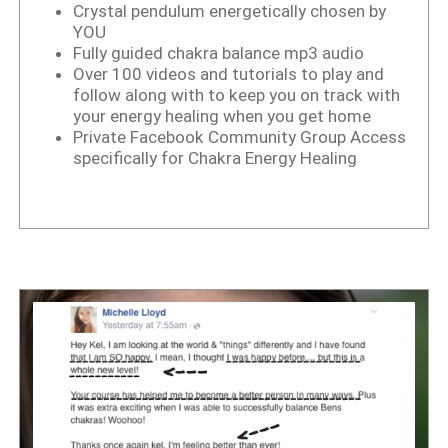
Crystal pendulum energetically chosen by
YOU
Fully guided chakra balance mp3 audio
Over 100 videos and tutorials to play and
follow along with to keep you on track with
your energy healing when you get home
Private Facebook Community Group Access
specifically for Chakra Energy Healing