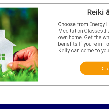
Reiki 
Choose from Energy H
Meditation Classestha
own home. Get the who
benefits.If you're in
Kelly can come to yo
Cli