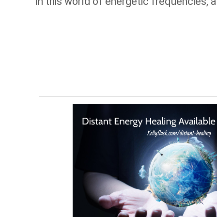
In this world of energetic frequencies, 