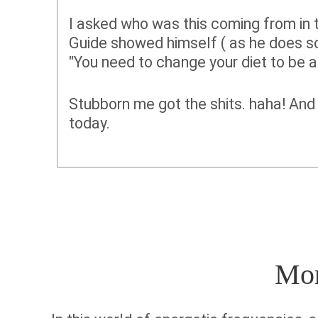
I asked who was this coming from in 
Guide showed himself ( as he does s
"You need to change your diet to be 
Stubborn me got the shits. haha! And 
today.
More