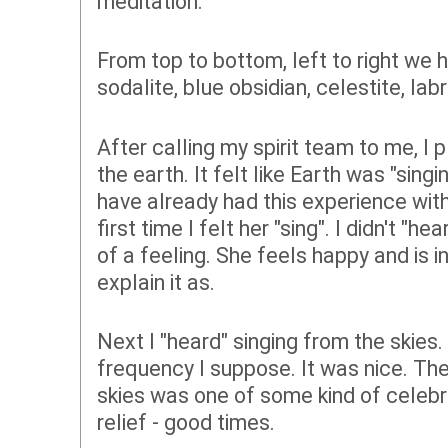
meditation.
From top to bottom, left to right we
sodalite, blue obsidian, celestite, la
After calling my spirit team to me, I
the earth. It felt like Earth was "sin
have already had this experience with
first time I felt her "sing". I didn't "h
of a feeling. She feels happy and is in
explain it as.
Next I "heard" singing from the skies.
frequency I suppose. It was nice. The
skies was one of some kind of celebr
relief - good times.