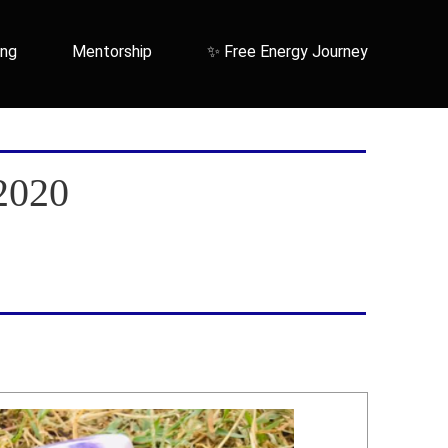
ing
Mentorship
✨ Free Energy Journey
2020