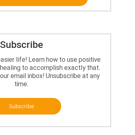
Subscribe
sier life! Learn how to use positive
healing to accomplish exactly that.
your email inbox! Unsubscribe at any
time.
Subscribe