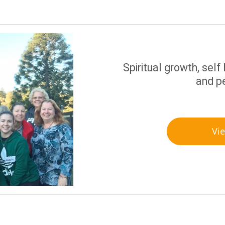
Spiritual growth, self
and p
Vi