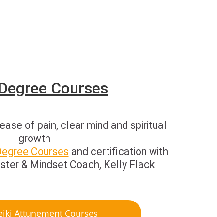
 Degree Courses
ease of pain, clear mind and spiritual
growth
Degree Courses
and certification with
ster & Mindset Coach, Kelly Flack
eiki Attunement Courses