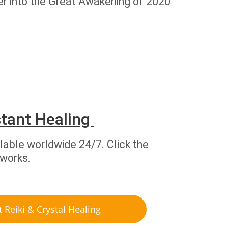
eper into the Great Awakening of 2020
stant Healing
ilable worldwide 24/7. Click the
 works.
t Reiki & Crystal Healing