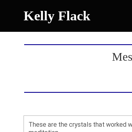
Kelly Flack
Mes
These are the crystals that worked w