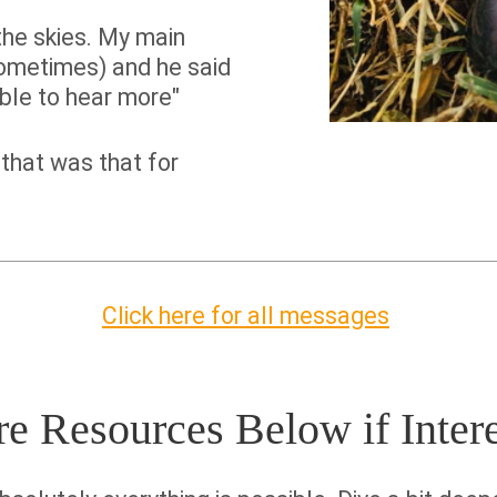
the skies. My main
ometimes) and he said
able to hear more"
that was that for
Click here for all messages
 Resources Below if Inter