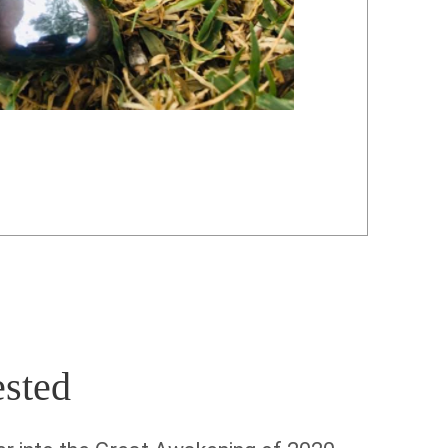
ested