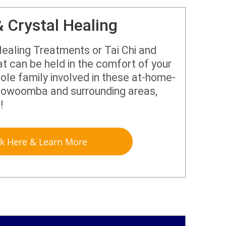
& Crystal Healing
ealing Treatments or Tai Chi and
t can be held in the comfort of your
le family involved in these at-home-
 Toowoomba and surrounding areas,
u!
ck Here & Learn More