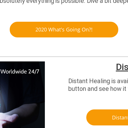
absolutely everything is possible. Dive a bit de
2020 What's Going On?!
Di
Distant Healing is ava
button and see how it
Distan