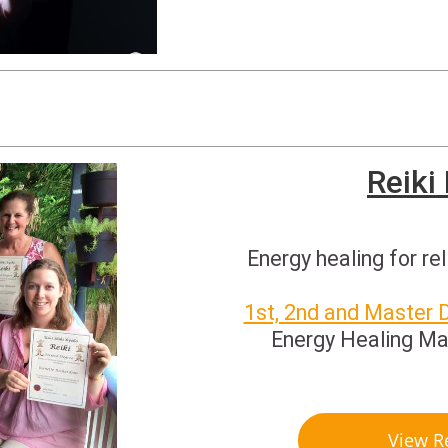
Reiki
Energy healing for rel
1st, 2nd and Master 
Energy Healing Ma
View R