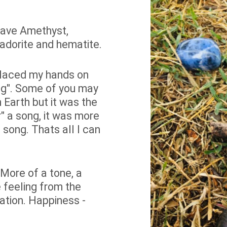
 have Amethyst,
bradorite and hematite.
 placed my hands on
ging". Some of you may
 Earth but it was the
ear" a song, it was more
 song. Thats all I can
 More of a tone, a
 feeling from the
ation. Happiness -