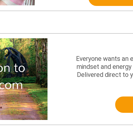
Everyone wants an ea
mindset and energy 
Delivered direct to 