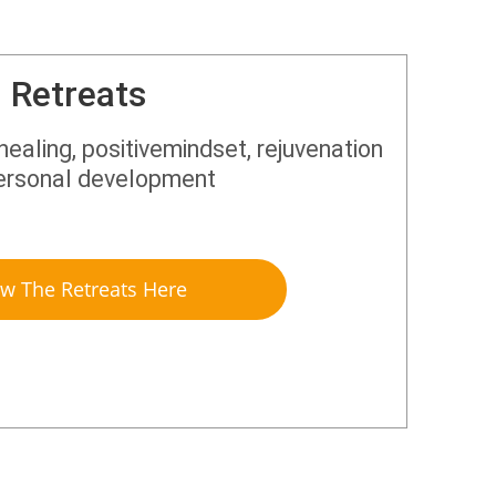
Retreats
 healing, positivemindset, rejuvenation
ersonal development
ew The Retreats Here