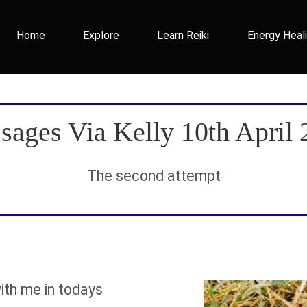
Home
Explore
Learn Reiki
Energy Heal
sages Via Kelly 10th April 
The second attempt
ith me in todays