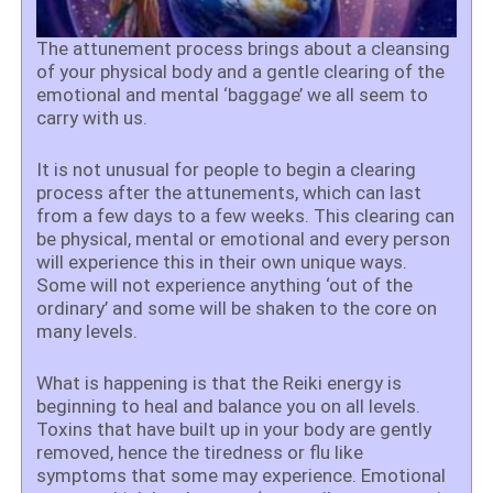
The attunement process brings about a cleansing
of your physical body and a gentle clearing of the
emotional and mental ‘baggage’ we all seem to
carry with us.
It is not unusual for people to begin a clearing
process after the attunements, which can last
from a few days to a few weeks. This clearing can
be physical, mental or emotional and every person
will experience this in their own unique ways.
Some will not experience anything ‘out of the
ordinary’ and some will be shaken to the core on
many levels.
What is happening is that the Reiki energy is
beginning to heal and balance you on all levels.
Toxins that have built up in your body are gently
removed, hence the tiredness or flu like
symptoms that some may experience. Emotional