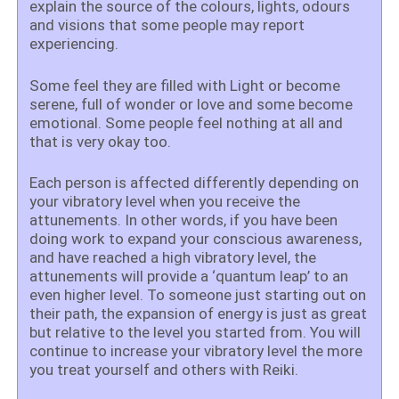
explain the source of the
colours, lights, odours
and visions that some people may report
experiencing.
Some feel they are filled with Light or become
serene, full of wonder or love and some become
emotional. Some people feel nothing at all and
that is very okay too.
Each person is affected differently depending on
your vibratory level when you receive the
attunements. In other words, if you have been
doing work to expand your conscious awareness,
and have reached a high vibratory level, the
attunements will provide a ‘quantum leap’ to an
even higher level. To someone just starting out on
their path, the expansion of energy is just as great
but relative to the level you started from. You will
continue to increase your vibratory level the more
you treat yourself and others with Reiki.