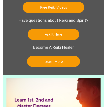
Free Reiki Videos
Have questions about Reiki and Spirit?
Ask It Here
Become A Reiki Healer
Learn More