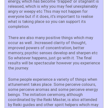
energy, which has become ‘trapped’ or stagnant is
released, which is why you may feel unexplainably
angry or weepy etc This may not happen for
everyone but if it does, it’s important to realise
what is taking place so you can support its
completion.
There are also many positive things which may
occur as well…Increased clarity of thought,
improved powers of concentration, better
memory, psychic senses develop and sharpen etc
So whatever happens, just go with it. The final
results will be spectacular however you experience
the journey.
Some people experience a variety of things when
attunement takes place. Some perceive colours,
some perceive aromas and some perceive energy
beings. The initiation ceremony, although
coordinated by the Reiki Master, is also attended
by Reiki guides and other spirit helpers which may