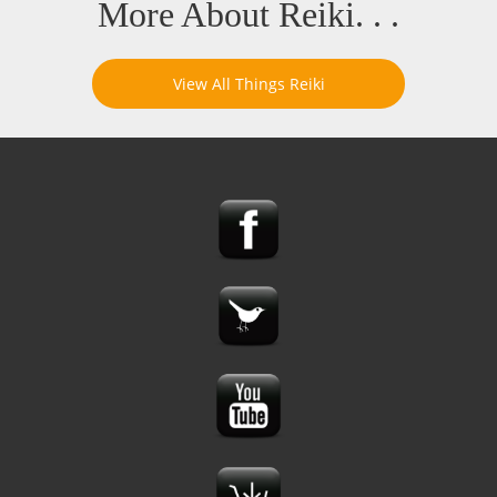
More About Reiki. . .
View All Things Reiki