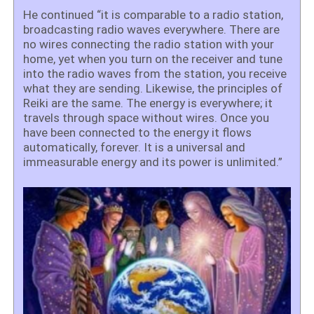
He continued “it is comparable to a radio station,
broadcasting radio waves everywhere. There are
no wires connecting the radio station with your
home, yet when you turn on the receiver and tune
into the radio waves from the station, you receive
what they are sending. Likewise, the principles of
Reiki are the same. The energy is everywhere; it
travels through space without wires. Once you
have been connected to the energy it flows
automatically, forever. It is a universal and
immeasurable energy and its power is unlimited.”