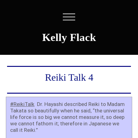
Kelly Flack
Reiki Talk 4
#ReikiTalk
Dr. Hayashi described Reiki to Madam
Takata so beautifully when he said, “the universal
life force is so big we cannot measure it, so deep
we cannot fathom it; therefore in Japanese we
call it Reiki.”