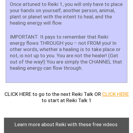
Once attuned to Reiki 1, you will only have to place
your hands on yourself, another person, animal,
plant or planet with the intent to heal, and the
healing energy will flow.
IMPORTANT: It pays to remember that Reiki
energy flows THROUGH you – not FROM you! In
other words, whether a healing is to take place or
not, is not up to you. You are not the healer! (Get
out of the way!) You are simply the CHANNEL that
healing energy can flow through.
CLICK HERE to go to the next Reiki Talk OR
CLICK HERE
to start at Reiki Talk 1
Learn more about Reiki with these free videos