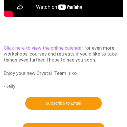
Click here to view the online calendar
for even more
workshops, courses and retreats if you'd like to take
things even further. I hope to see you soon.
Enjoy your new Crystal Team :) xo
-Kelly
Subscribe to Email