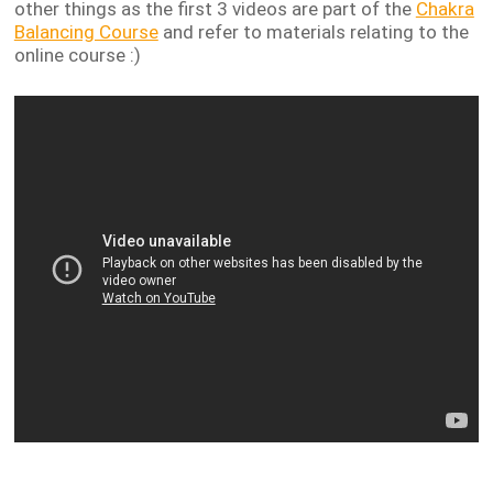
other things as the first 3 videos are part of
the
Chakra
Balancing Course
and refer to materials relating to the
online course :)