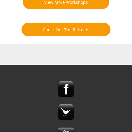
View More Workshops
Check Out The Retreats