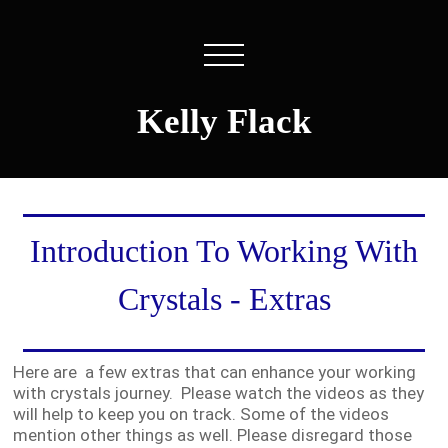
Kelly Flack
Introduction To Working With
Crystals - Extras
Here are a few extras that can enhance your working
with crystals journey. Please watch the videos as they
will help to keep you on track. Some of the videos
mention other things as well. Please disregard those