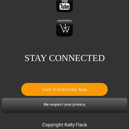
STAY CONNECTED
Click To Subscribe Now
We respect your privacy.
Copyright Kelly Flack