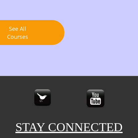
See All
Courses
STAY CONNECTED