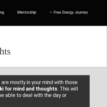
ing
Mentorship
✨ Free Energy Journey
hts
are mostly in your mind with those
iki for mind and thoughts
. This will
e able to deal with the day or