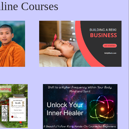
line Courses