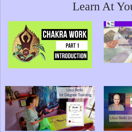
Learn At Yo