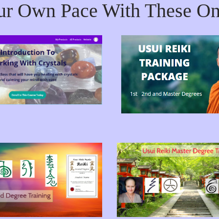
ur Own Pace With These On