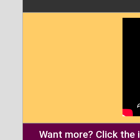
Want more? Click the