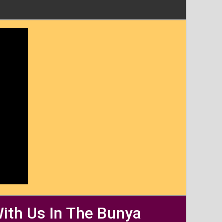
With Us In The Bunya