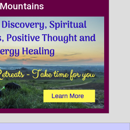
Mountains