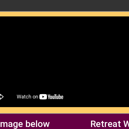
 image below
Retreat 