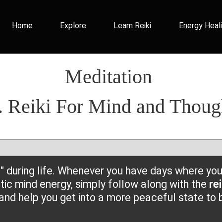
Home
Explore
Learn Reiki
Energy Heal
Meditation
. Reiki For Mind and Thoug
 during life. Whenever you have days where you 
ic mind energy, simply follow along with the
re
and help you get into a more peaceful state to b