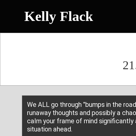
Kelly Flack
21
We ALL go through "bumps in the road"
runaway thoughts and possibly a chaot
calm your frame of mind significantly 
situation ahead.