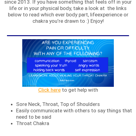
since 2013. If you have something that feels off in your
life or in your physical body, take a look at the links
below to read which ever body part, lifeexperience or
chakra you're drawn to :) Enjoy!
Click here
to get help with
Sore Neck, Throat, Top of Shoulders
Easily communicate with others to say things that
need to be said
Throat Chakra