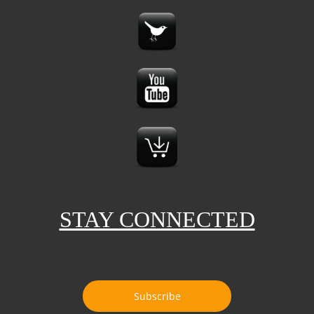
STAY CONNECTED
Subscribe