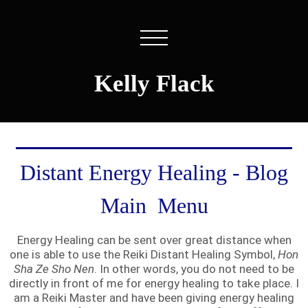
Kelly Flack
Distant Energy Healing - Blog
Main Menu
Energy Healing can be sent over great distance when
one is able to use the Reiki Distant Healing Symbol,
Hon
Sha Ze Sho Nen
. In other words, you do not need to be
directly in front of me for energy healing to take place. I
am a Reiki Master and have been giving energy healing