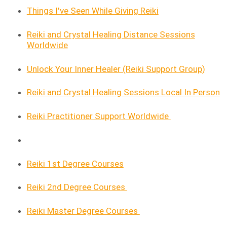
Things I've Seen While Giving Reiki
Reiki and Crystal Healing Distance Sessions
Worldwide
Unlock Your Inner Healer (Reiki Support Group)
Reiki and Crystal Healing Sessions Local In Person
Reiki Practitioner Support Worldwide
Reiki 1st Degree Courses
Reiki 2nd Degree Courses
Reiki Master Degree Courses