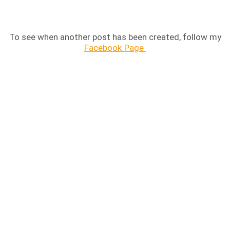
To see when another post has been created, follow my
Facebook Page