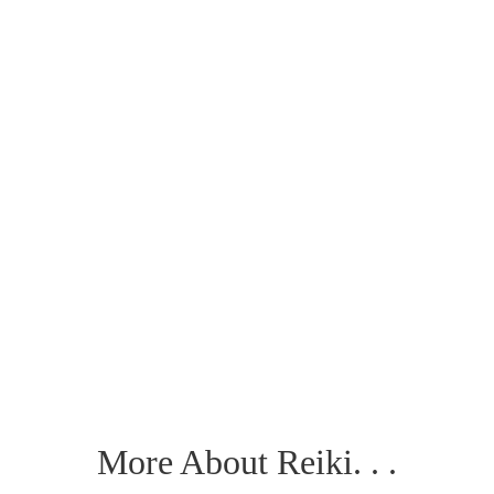
More About Reiki. . .