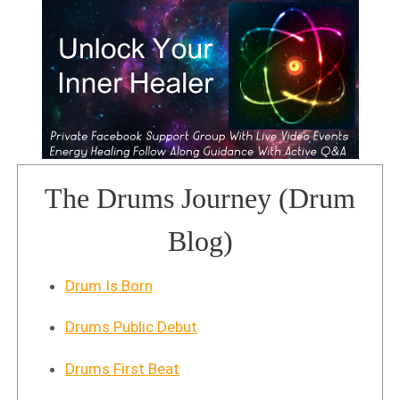
The Drums Journey (Drum
Blog)
Drum Is Born
Drums Public Debut
Drums First Beat