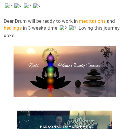
Deer Drum will be ready to work in
meditations
and
healings
in 3 weeks time
Loving this journey
xoxo