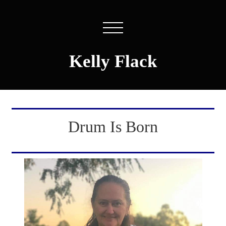
Kelly Flack
Drum Is Born