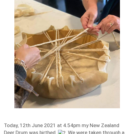
Today, 12th June 2021 at 4.54pm my New Zealand
Deer Drum was birthed
We were taken through a