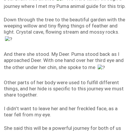
journey where I met my Puma animal guide for this trip.
Down through the tree to the beautiful garden with the
weeping willow and tiny flying things of feather and
light. Crystal cave, flowing stream and mossy rocks.
And there she stood. My Deer. Puma stood back as I
approached Deer. With one hand over her third eye and
the other under her chin, she spoke to me
Other parts of her body were used to fulfill different
things, and her hide is specific to this journey we must
share together.
I didn't want to leave her and her freckled face, as a
tear fell from my eye.
She said this will be a powerful journey for both of us