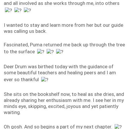
and all involved as she works through me, into others
I wanted to stay and learn more from her but our guide
was calling us back.
Fascinated, Puma returned me back up through the tree
to the surface
Deer Drum was birthed today with the guidance of
some beautiful teachers and healing peers and I am
ever so thankful
She sits on the bookshelf now, to heal as she dries, and
already sharing her enthusiasm with me. I see her in my
minds eye, skipping, excited, joyous and yet patiently
waiting.
Oh gosh. And so begins a part of my next chapter.